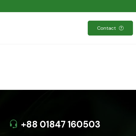
Contact
+88 01847 160503