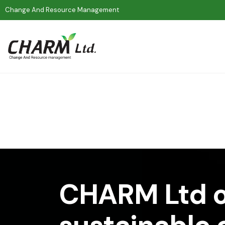
Change And Resource Management
CHARM Ltd o