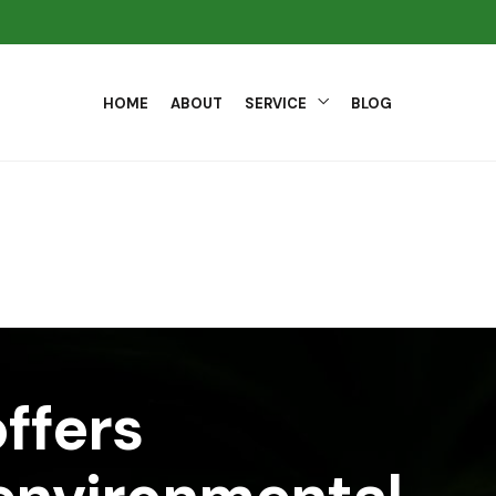
HOME
ABOUT
SERVICE
BLOG
ffers