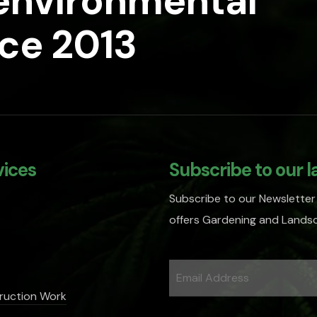
 environmental
nce 2013
vices
Subscribe to our l
Subscribe to our Newsletter
offers Gardening and Landsc
ruction Work