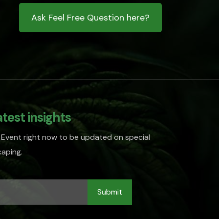
Ask Feel Free Question here?
atest insights
 Event right now to be updated on special
aping.