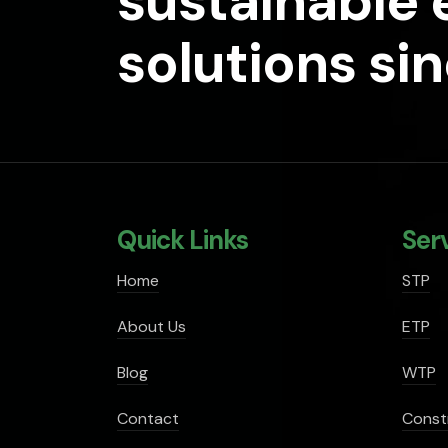
sustainable
solutions si
Quick Links
Ser
Home
STP
About Us
ETP
Blog
WTP
Contact
Const