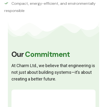
Compact, energy-efficient, and environmentally
responsible
Our
Commitment
At Charm Ltd., we believe that engineering is
not just about building systems—it’s about
creating a better future.