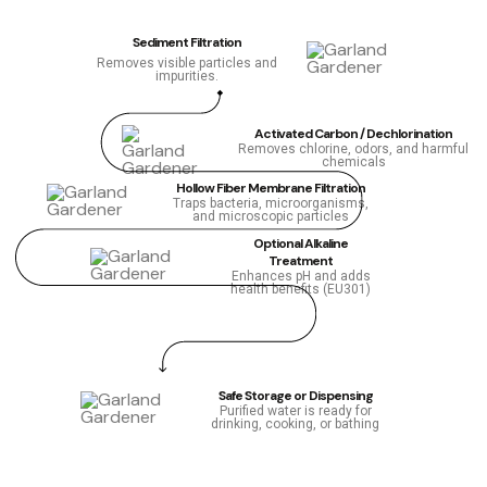
Sediment Filtration
Removes visible particles and
impurities.
Activated Carbon / Dechlorination
Removes chlorine, odors, and harmful
chemicals
Hollow Fiber Membrane Filtration
Traps bacteria, microorganisms,
and microscopic particles
Optional Alkaline
Treatment
Enhances pH and adds
health benefits (EU301)
Safe Storage or Dispensing
Purified water is ready for
drinking, cooking, or bathing