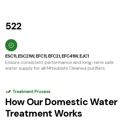
522
ESC11, ESC21W, EFC11, EFC21, EFC41W, EJC1
Ensure consistent performance and long-term safe
water supply for all Mitsubishi Cleansui purifiers.
Treatment Process
How Our Domestic Water
Treatment Works