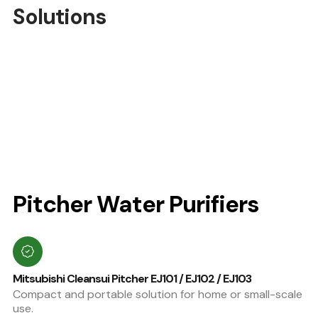
Solutions
Pitcher Water Purifiers
Mitsubishi Cleansui Pitcher EJ101 / EJ102 / EJ103
Compact and portable solution for home or small-scale
use.