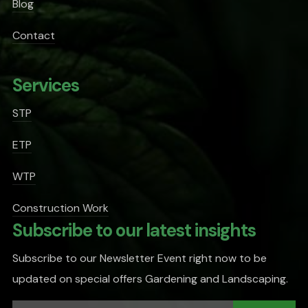
Blog
Contact
Services
STP
ETP
WTP
Construction Work
Subscribe to our latest insights
Subscribe to our Newsletter Event right now to be
updated on special offers Gardening and Landscaping.