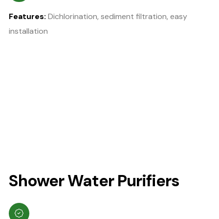
Features:
Dichlorination, sediment filtration, easy
installation
Shower Water Purifiers