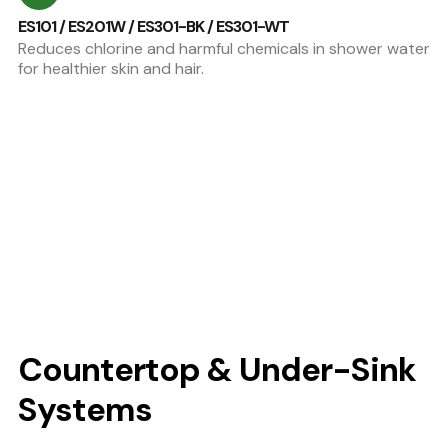
ES101 / ES201W / ES301-BK / ES301-WT
Reduces chlorine and harmful chemicals in shower water
for healthier skin and hair.
Countertop & Under-Sink
Systems