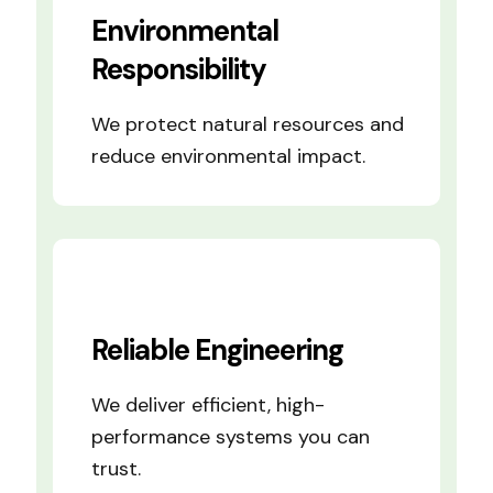
Environmental
Responsibility
We protect natural resources and
reduce environmental impact.
Reliable Engineering
We deliver efficient, high-
performance systems you can
trust.