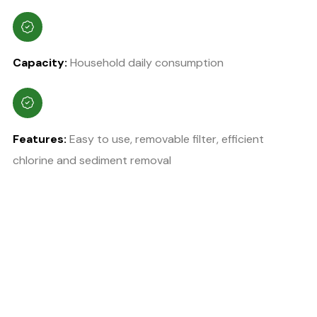
Capacity:
Household daily consumption
Features:
Easy to use, removable filter, efficient
chlorine and sediment removal