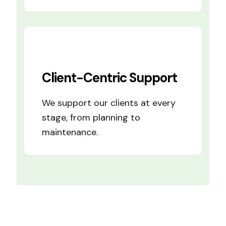
Client-Centric Support
We support our clients at every
stage, from planning to
maintenance.