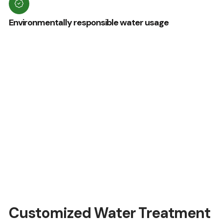
Environmentally responsible water usage
Customized Water Treatment