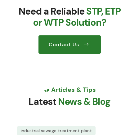
Need a Reliable
STP, ETP
or WTP Solution?
Contact Us
Articles & Tips
Latest
News & Blog
industrial sewage treatment plant