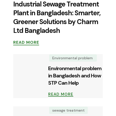
Industrial Sewage Treatment
Plant in Bangladesh: Smarter,
Greener Solutions by Charm
Ltd Bangladesh
READ MORE
Environmental problem
Environmental problem
in Bangladesh and How
STP Can Help
READ MORE
sewage treatment