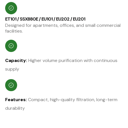
ET101 / SSX880E / EU101 / EU202 / EU201
Designed for apartments, offices, and small commercial
facilities.
Capacity:
Higher volume purification with continuous
supply
Features:
Compact, high-quality filtration, long-term
durability