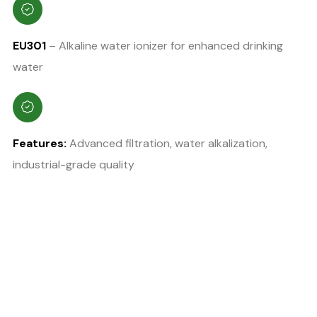
EU301
– Alkaline water ionizer for enhanced drinking
water
Features:
Advanced filtration, water alkalization,
industrial-grade quality