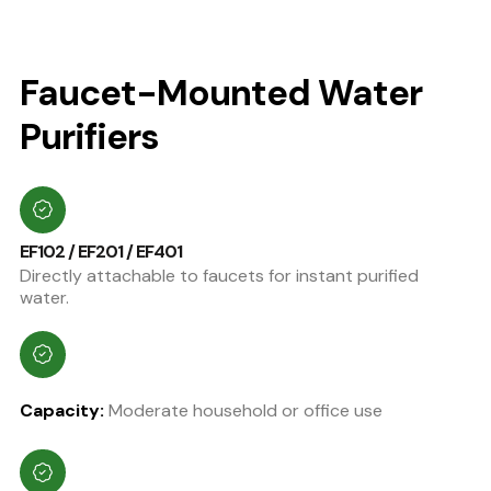
Faucet-Mounted Water
Purifiers
EF102 / EF201 / EF401
Directly attachable to faucets for instant purified
water.
Capacity:
Moderate household or office use