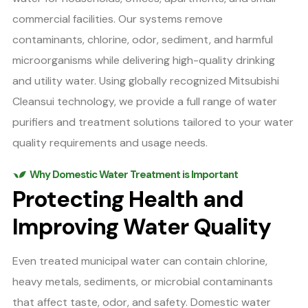
commercial facilities. Our systems remove
contaminants, chlorine, odor, sediment, and harmful
microorganisms while delivering high-quality drinking
and utility water. Using globally recognized Mitsubishi
Cleansui technology, we provide a full range of water
purifiers and treatment solutions tailored to your water
quality requirements and usage needs.
Why Domestic Water Treatment is Important
Protecting Health and
Improving Water Quality
Even treated municipal water can contain chlorine,
heavy metals, sediments, or microbial contaminants
that affect taste, odor, and safety. Domestic water