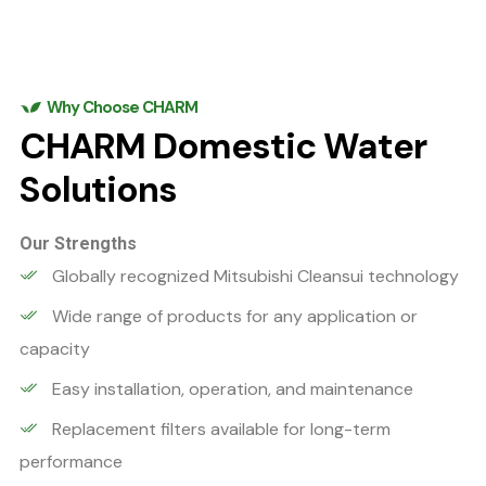
Why Choose CHARM
CHARM Domestic Water
Solutions
Our Strengths
Globally recognized Mitsubishi Cleansui technology
Wide range of products for any application or
capacity
Easy installation, operation, and maintenance
Replacement filters available for long-term
performance