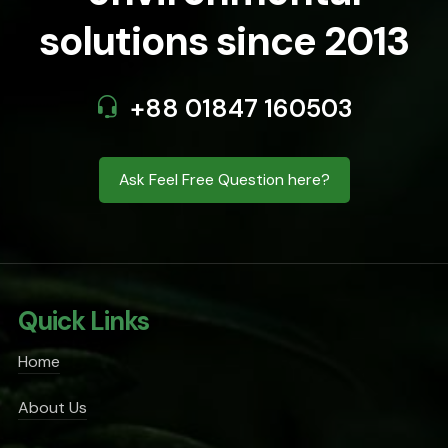
solutions since 2013
+88 01847 160503
Ask Feel Free Question here?
Quick Links
Home
About Us