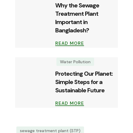
Why the Sewage
Treatment Plant
Important in
Bangladesh?
READ MORE
Water Pollution
Protecting Our Planet:
Simple Steps for a
Sustainable Future
READ MORE
sewage treatment plant (STP)