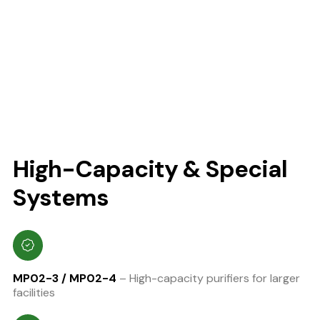
High-Capacity & Special
Systems
MP02-3 / MP02-4
– High-capacity purifiers for larger
facilities