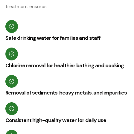
treatment ensures:
Safe drinking water for families and staff
Chlorine removal for healthier bathing and cooking
Removal of sediments, heavy metals, and impurities
Consistent high-quality water for daily use