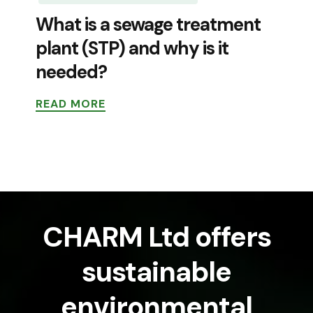
What is a sewage treatment
plant (STP) and why is it
needed?
READ MORE
CHARM Ltd offers
sustainable
environmental