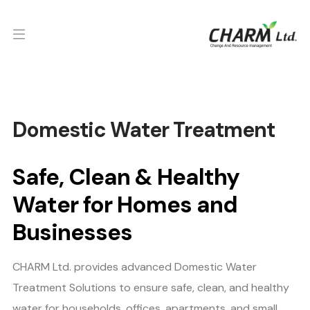
Domestic Water Treatment
Safe, Clean & Healthy
Water for Homes and
Businesses
CHARM Ltd. provides advanced Domestic Water
Treatment Solutions to ensure safe, clean, and healthy
water for households, offices, apartments, and small