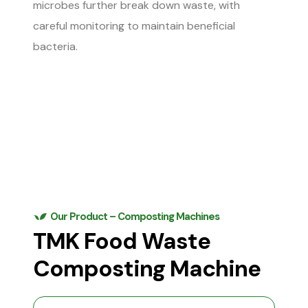
microbes further break down waste, with
careful monitoring to maintain beneficial
bacteria.
Our Product – Composting Machines
TMK Food Waste
Composting Machine