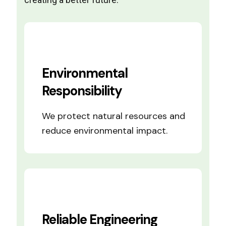
Environmental
Responsibility
We protect natural resources and
reduce environmental impact.
Reliable Engineering