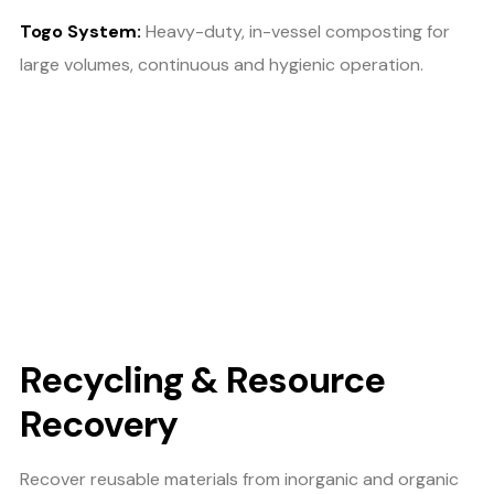
Togo System:
Heavy-duty, in-vessel composting for
large volumes, continuous and hygienic operation.
Recycling & Resource
Recovery
Recover reusable materials from inorganic and organic