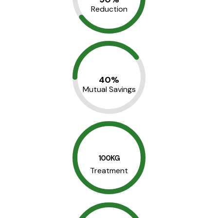
Reduction
40%
Mutual Savings
100KG
Treatment