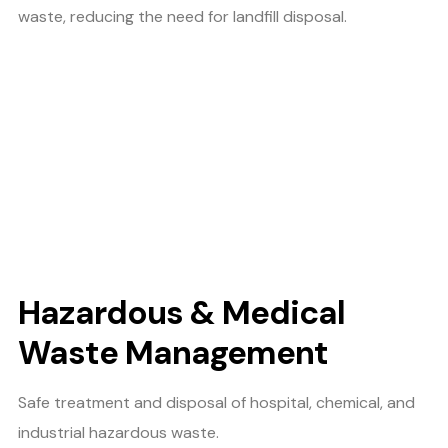
waste, reducing the need for landfill disposal.
Hazardous & Medical
Waste Management
Safe treatment and disposal of hospital, chemical, and
industrial hazardous waste.