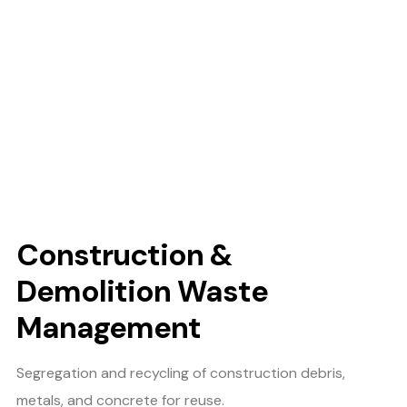
Construction &
Demolition Waste
Management
Segregation and recycling of construction debris,
metals, and concrete for reuse.