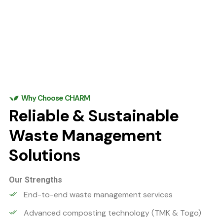
Why Choose CHARM
Reliable & Sustainable
Waste Management
Solutions
Our Strengths
End-to-end waste management services
Advanced composting technology (TMK & Togo)