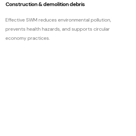
Construction & demolition debris
Effective SWM reduces environmental pollution,
prevents health hazards, and supports circular
economy practices.