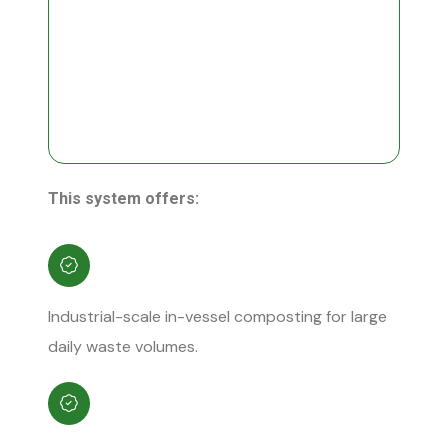
This system offers:
Industrial-scale in-vessel composting for large
daily waste volumes.