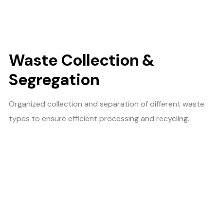
Waste Collection &
Segregation
Organized collection and separation of different waste
types to ensure efficient processing and recycling.