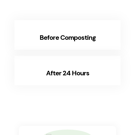
Before Composting
After 24 Hours