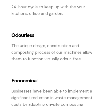
24-hour cycle to keep up with the your
kitchens, office and garden.
Odourless
The unique design, construction and
composting process of our machines allow
them to function virtually odour-free.
Economical
Businesses have been able to implement a
significant reduction in waste management
costs by adopting on-site composting