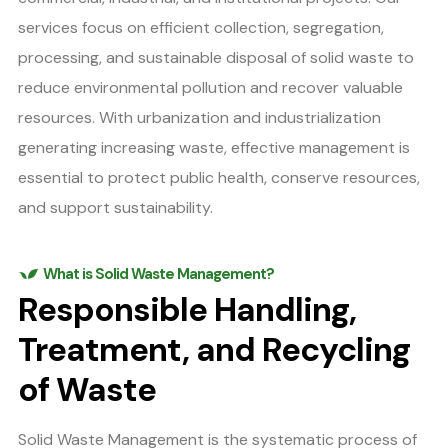
services focus on efficient collection, segregation,
processing, and sustainable disposal of solid waste to
reduce environmental pollution and recover valuable
resources. With urbanization and industrialization
generating increasing waste, effective management is
essential to protect public health, conserve resources,
and support sustainability.
What is Solid Waste Management?
Responsible Handling,
Treatment, and Recycling
of Waste
Solid Waste Management is the systematic process of