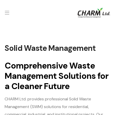
Solid Waste Management
Comprehensive Waste
Management Solutions for
a Cleaner Future
CHARM Ltd. provides professional Solid Waste
Management (SWM) solutions for residential,
commercial, industrial, and institutional projects. Our