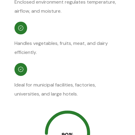
Enclosed environment regulates temperature,
airflow, and moisture.
Handles vegetables, fruits, meat, and dairy
efficiently.
Ideal for municipal facilities, factories,
universities, and large hotels.
90%