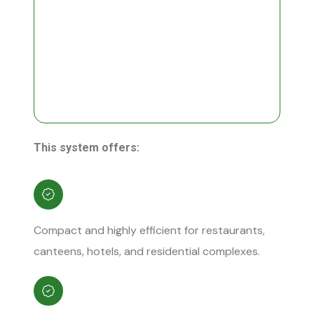
This system offers:
Compact and highly efficient for restaurants,
canteens, hotels, and residential complexes.