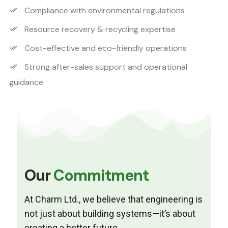
Compliance with environmental regulations
Resource recovery & recycling expertise
Cost-effective and eco-friendly operations
Strong after-sales support and operational
guidance
Our
Commitment
At Charm Ltd., we believe that engineering is
not just about building systems—it’s about
creating a better future.