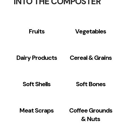
INTO THE COMPOSTER
Fruits
Vegetables
Dairy Products
Cereal & Grains
Soft Shells
Soft Bones
Meat Scraps
Coffee Grounds
& Nuts