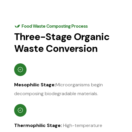
Food Waste Composting Process
Three-Stage Organic
Waste Conversion
Mesophilic Stage:
Microorganisms begin
decomposing biodegradable materials.
Thermophilic Stage:
High-temperature