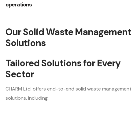
operations
Our Solid Waste Management
Solutions
Tailored Solutions for Every
Sector
CHARM Ltd. offers end-to-end solid waste management
solutions, including: