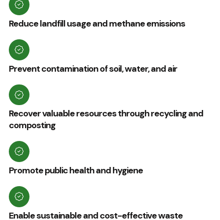
Reduce landfill usage and methane emissions
Prevent contamination of soil, water, and air
Recover valuable resources through recycling and
composting
Promote public health and hygiene
Enable sustainable and cost-effective waste