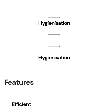
Hygienisation
Hygienisation
Features
Efficient