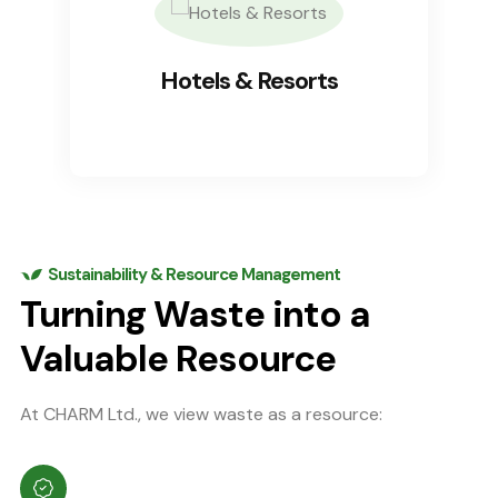
Hotels & Resorts
Sustainability & Resource Management
Turning Waste into a
Valuable Resource
At CHARM Ltd., we view waste as a resource: