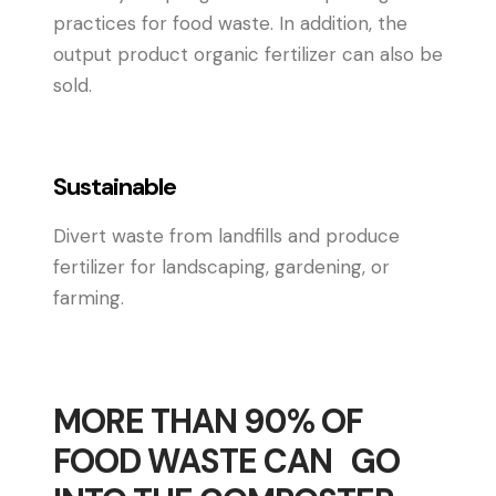
practices for food waste. In addition, the
output product organic fertilizer can also be
sold.
Sustainable
Divert waste from landfills and produce
fertilizer for landscaping, gardening, or
farming.
MORE THAN 90% OF
FOOD WASTE CAN GO