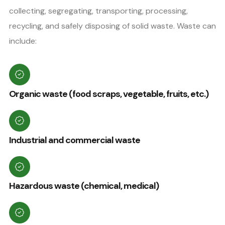
collecting, segregating, transporting, processing,
recycling, and safely disposing of solid waste. Waste can
include:
Organic waste (food scraps, vegetable, fruits, etc.)
Industrial and commercial waste
Hazardous waste (chemical, medical)