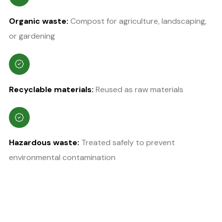
Organic waste:
Compost for agriculture, landscaping,
or gardening
Recyclable materials:
Reused as raw materials
Hazardous waste:
Treated safely to prevent
environmental contamination