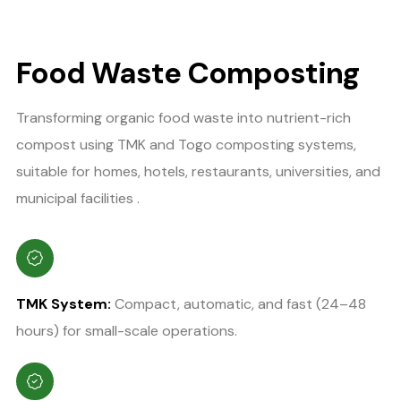
Food Waste Composting
Transforming organic food waste into nutrient-rich
compost using TMK and Togo composting systems,
suitable for homes, hotels, restaurants, universities, and
municipal facilities .
TMK System:
Compact, automatic, and fast (24–48
hours) for small-scale operations.