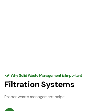
Why Solid Waste Management is Important
Filtration Systems
Proper waste management helps: