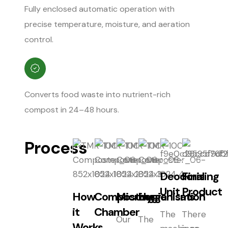
Fully enclosed automatic operation with
precise temperature, moisture, and aeration
control.
Converts food waste into nutrient-rich
compost in 24–48 hours.
Process
Deodorising
Final
Unit
Product
How
Composting
Microorganisms
Hygienisation
it
Chamber
The
There
Our
The
Works