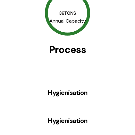
36TONS
Annual Capacity
Process
Hygienisation
Hygienisation