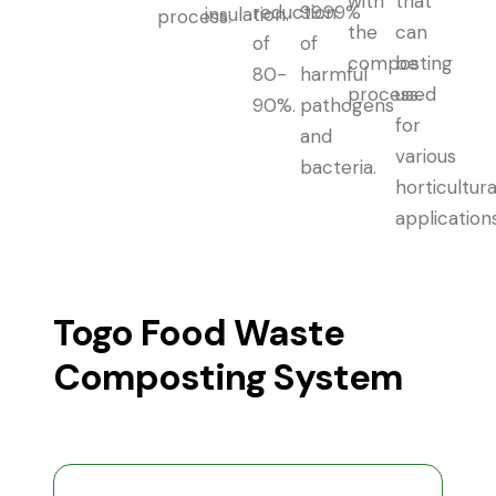
with
that
reduction
99.99%
insulation.
process.
the
can
of
of
composting
be
80-
harmful
process.
used
90%.
pathogens
for
and
various
bacteria.
horticultura
applications
Togo Food Waste
Composting System