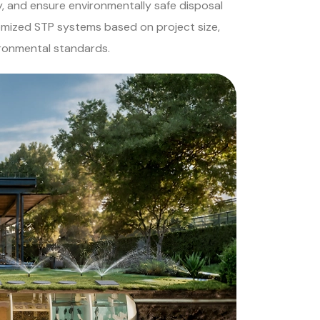
, and ensure environmentally safe disposal
omized STP systems based on project size,
ironmental standards.