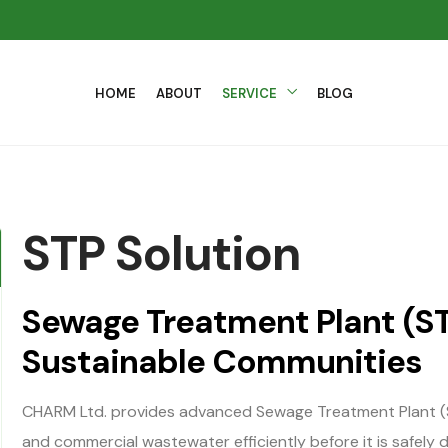
HOME
ABOUT
SERVICE
BLOG
STP Solution
Sewage Treatment Plant (ST
Sustainable Communities
CHARM Ltd. provides advanced Sewage Treatment Plant (S
and commercial wastewater efficiently before it is safely