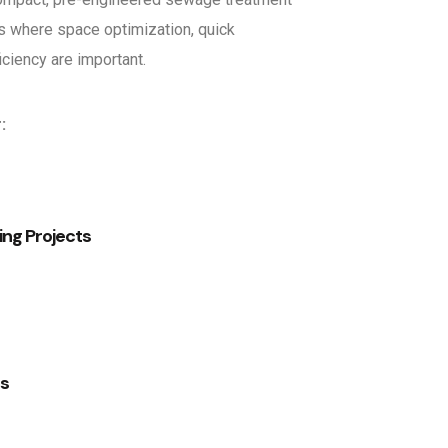
s where space optimization, quick
ficiency are important.
:
ng Projects
es