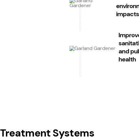
environ
impacts
Improv
sanitat
and pub
health
t Treatment Systems