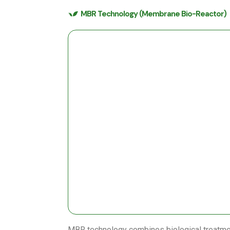
MBR Technology (Membrane Bio-Reactor)
MBR technology combines biological treatm