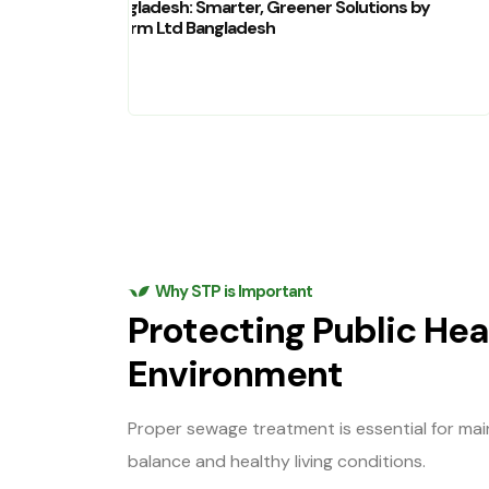
Bangladesh: Smarter, Greener Solutions by
Charm Ltd Bangladesh
Why STP is Important
Protecting Public Hea
Environment
Proper sewage treatment is essential for mai
balance and healthy living conditions.