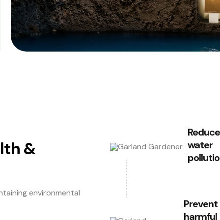
Reduce
lth &
water
polluti
ntaining environmental
Prevent
harmful