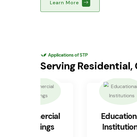
Learn More
Applications of STP
Serving Residential,
Commercial
Education
Buildings
Institutio