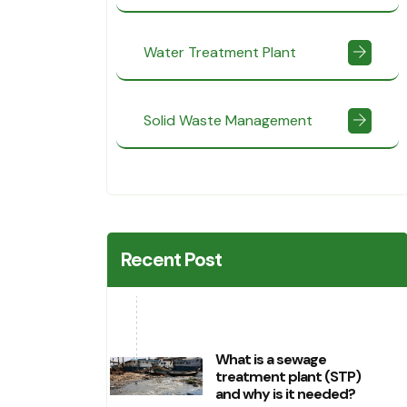
Water Treatment Plant
Solid Waste Management
Recent Post
What is a sewage
treatment plant (STP)
and why is it needed?