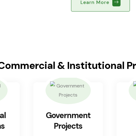
Learn More
 Commercial & Institutional P
al
Government
ns
Projects