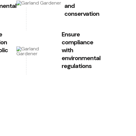
mental
and
conservation
e
Ensure
ion
compliance
lic
with
environmental
regulations