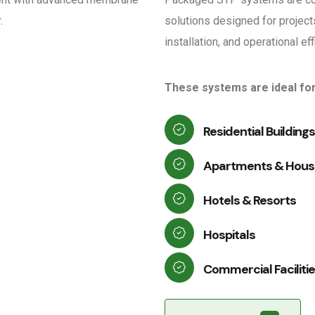
.
solutions designed for project
installation, and operational ef
These systems are ideal for
Residential Buildings
Apartments & Housi
Hotels & Resorts
Hospitals
Commercial Faciliti