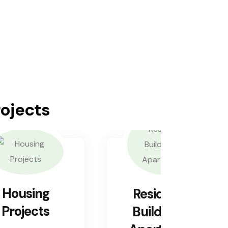
rojects
Housing
Residential
Projects
Buildings &