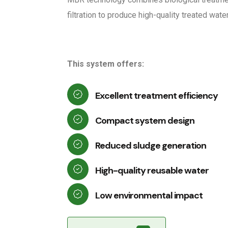
filtration to produce high-quality treated water
This system offers:
Excellent treatment efficiency
Compact system design
Reduced sludge generation
High-quality reusable water
Low environmental impact