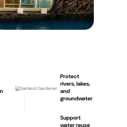
Protect
rivers, lakes,
on
and
groundwater
Support
water reuse