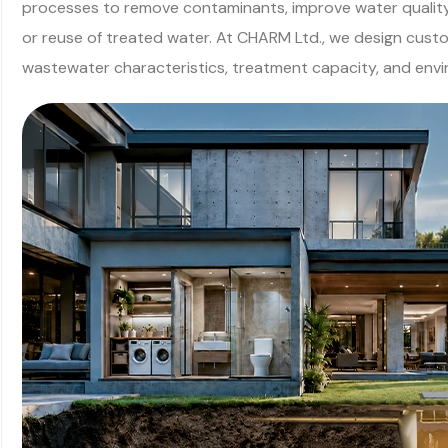
processes to remove contaminants, improve water quality
or reuse of treated water. At CHARM Ltd., we design cust
wastewater characteristics, treatment capacity, and env