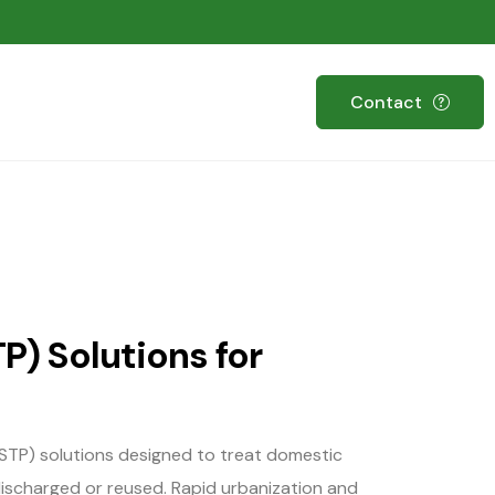
Contact
P) Solutions for
TP) solutions designed to treat domestic
 discharged or reused. Rapid urbanization and