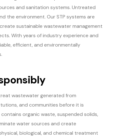
sources and sanitation systems. Untreated
and the environment. Our STP systems are
nd create sustainable wastewater management
ojects. With years of industry experience and
ble, efficient, and environmentally
.
sponsibly
 treat wastewater generated from
titutions, and communities before it is
 contains organic waste, suspended solids,
taminate water sources and create
hysical, biological, and chemical treatment