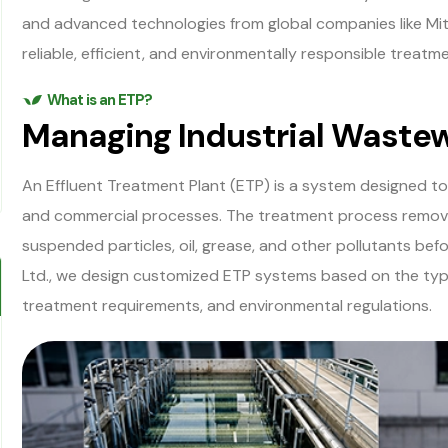
and advanced technologies from global companies like M
reliable, efficient, and environmentally responsible treatme
What is an ETP?
Managing Industrial Waste
An Effluent Treatment Plant (ETP) is a system designed t
and commercial processes. The treatment process remove
suspended particles, oil, grease, and other pollutants be
Ltd., we design customized ETP systems based on the type
treatment requirements, and environmental regulations.