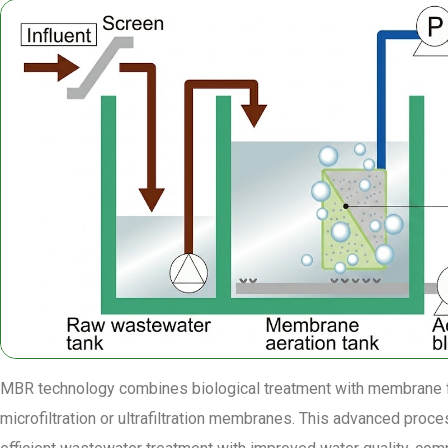
MBR technology combines biological treatment with membrane fi
microfiltration or ultrafiltration membranes. This advanced proce