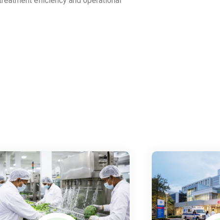
 treatment efficiency and operational