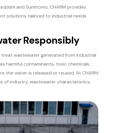
itsubishi and Sumitomo, CHARM provides
nt solutions tailored to industrial needs
water Responsibly
o treat wastewater generated from industrial
s harmful contaminants, toxic chemicals,
fore the water is released or reused. At CHARM
 of industry, wastewater characteristics,