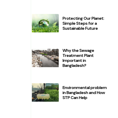
Protecting Our Planet:
Simple Steps for a
Sustainable Future
Why the Sewage
Treatment Plant
Important in
Bangladesh?
Environmental problem
in Bangladesh and How
STP Can Help