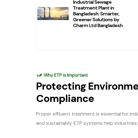
Industrial Sewage
Treatment Plant in
Bangladesh: Smarter,
Greener Solutions by
Charm Ltd Bangladesh
Why ETP is Important
Protecting Environme
Compliance
Proper effluent treatment is essential for in
and sustainably. ETP systems help industries: