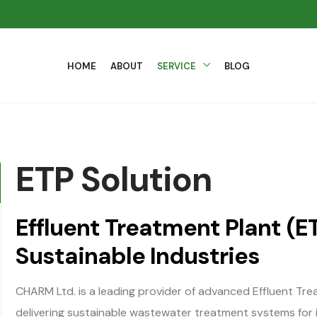
HOME
ABOUT
SERVICE
BLOG
ETP Solution
Effluent Treatment Plant (ET
Sustainable Industries
CHARM Ltd. is a leading provider of advanced Effluent Tre
delivering sustainable wastewater treatment systems for 