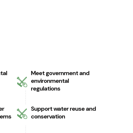
tal
Meet government and
environmental
regulations
er
Support water reuse and
tems
conservation