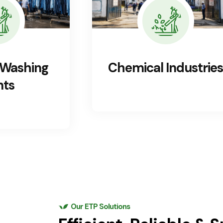
ndustries
Pharmaceutical
Industries
Our ETP Solutions