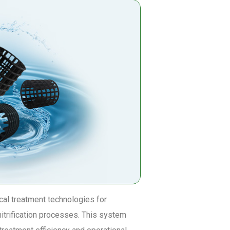
al treatment technologies for
nitrification processes. This system