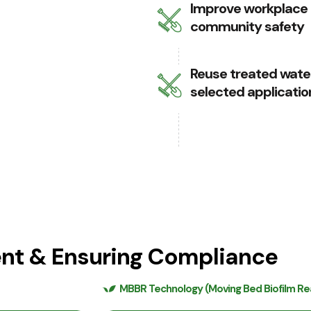
Improve workplace
community safety
Reuse treated water
selected applicatio
ent & Ensuring Compliance
MBBR Technology (Moving Bed Biofilm Re