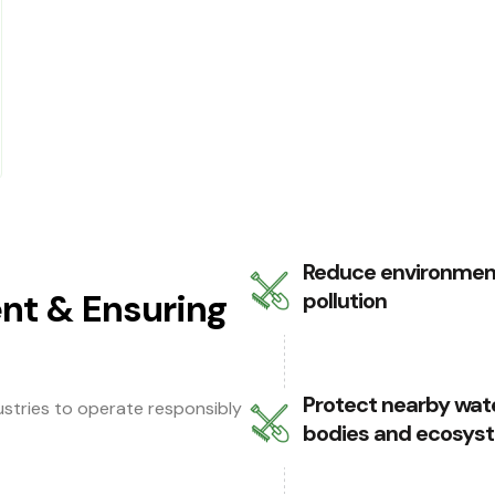
Reduce environmen
nt & Ensuring
pollution
Protect nearby wat
dustries to operate responsibly
bodies and ecosys