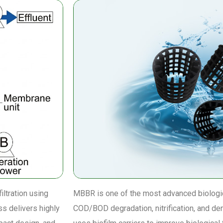
ltration using
MBBR is one of the most advanced biologic
ss delivers highly
COD/BOD degradation, nitrification, and de