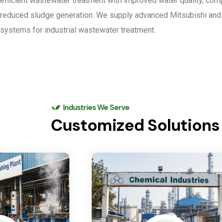
efficient wastewater treatment with improved water quality, com
reduced sludge generation. We supply advanced Mitsubishi a
systems for industrial wastewater treatment.
Industries We Serve
Customized Solutions f