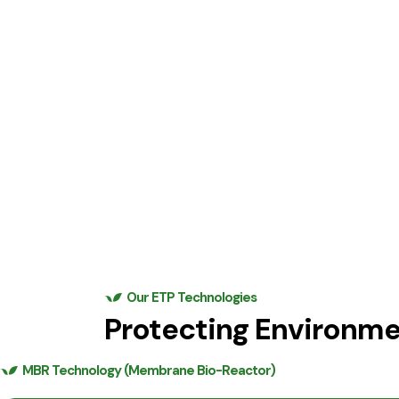
Our ETP Technologies
Protecting Environm
MBR Technology (Membrane Bio-Reactor)