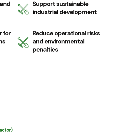
 and
Support sustainable
industrial development
 for
Reduce operational risks
ns
and environmental
penalties
actor)