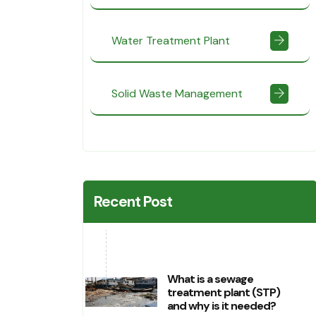
Water Treatment Plant
Solid Waste Management
Recent Post
What is a sewage
treatment plant (STP)
and why is it needed?