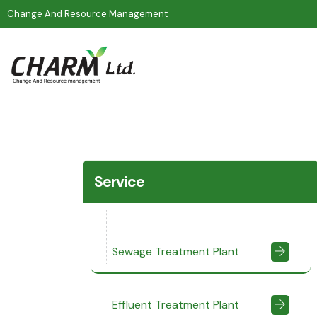
Change And Resource Management
Service
Sewage Treatment Plant
Effluent Treatment Plant