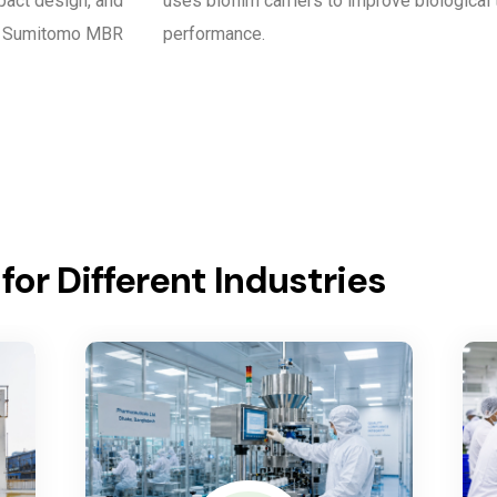
pact design, and
uses biofilm carriers to improve biological
nd Sumitomo MBR
performance.
or Different Industries