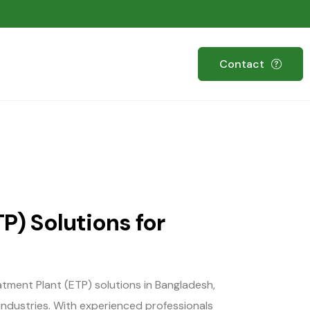
Contact
P) Solutions for
atment Plant (ETP) solutions in Bangladesh,
industries. With experienced professionals