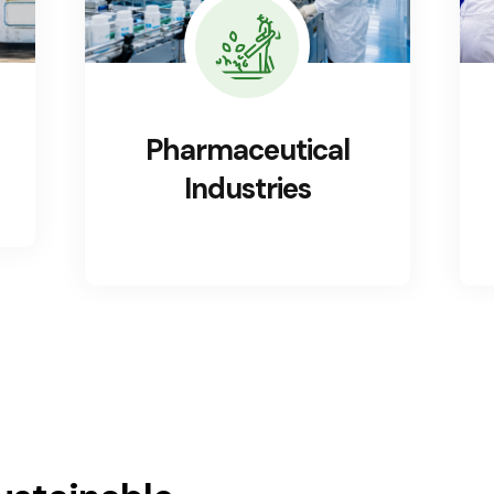
Food Processing
Industries