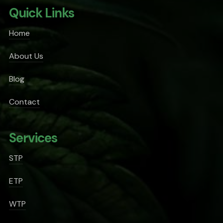
Quick Links
Home
About Us
Blog
Contact
Services
STP
ETP
WTP