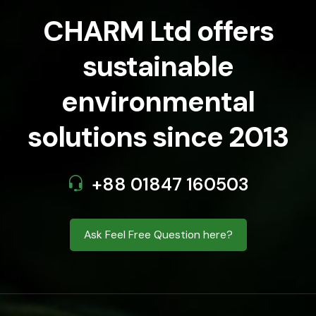
CHARM Ltd offers
sustainable
environmental
solutions since 2013
+88 01847 160503
Ask Feel Free Question here?