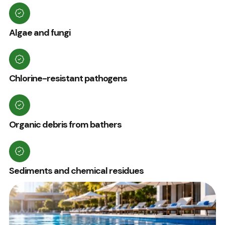
Algae and fungi
Chlorine-resistant pathogens
Organic debris from bathers
Sediments and chemical residues