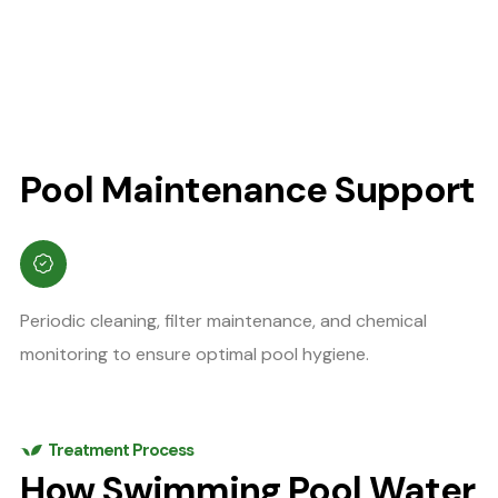
Pool Maintenance Support
Periodic cleaning, filter maintenance, and chemical
monitoring to ensure optimal pool hygiene.
Treatment Process
How Swimming Pool Water