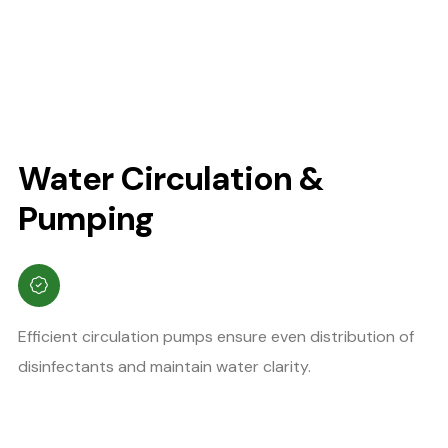
Water Circulation &
Pumping
Efficient circulation pumps ensure even distribution of
disinfectants and maintain water clarity.