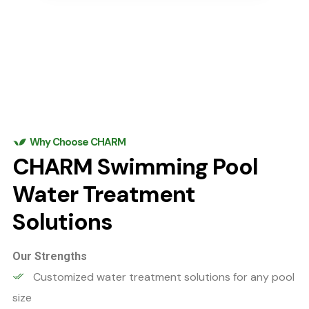
Why Choose CHARM
CHARM Swimming Pool
Water Treatment
Solutions
Our Strengths
Customized water treatment solutions for any pool
size