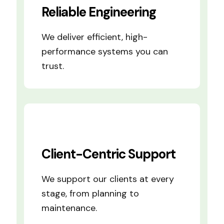
Reliable Engineering
We deliver efficient, high-
performance systems you can
trust.
Client-Centric Support
We support our clients at every
stage, from planning to
maintenance.