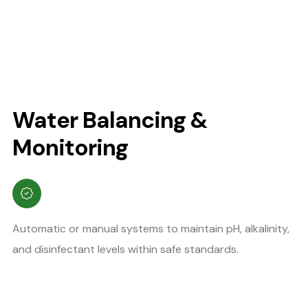
Water Balancing &
Monitoring
Automatic or manual systems to maintain pH, alkalinity,
and disinfectant levels within safe standards.