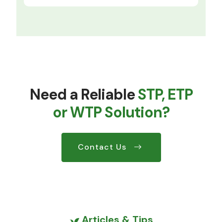
Need a Reliable
STP, ETP
or WTP Solution?
Contact Us
Articles & Tips