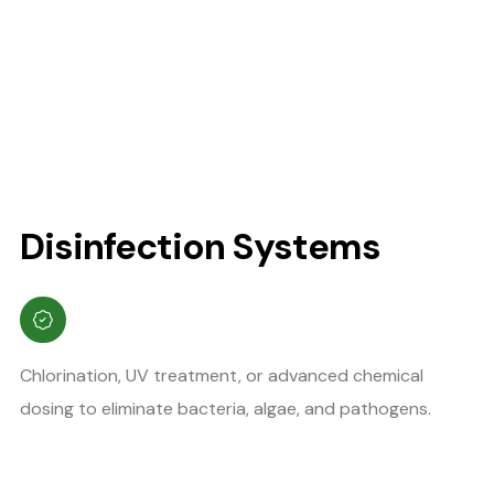
Disinfection Systems
Chlorination, UV treatment, or advanced chemical
dosing to eliminate bacteria, algae, and pathogens.