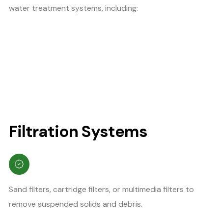
water treatment systems, including:
Filtration Systems
Sand filters, cartridge filters, or multimedia filters to
remove suspended solids and debris.