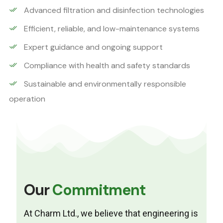
Advanced filtration and disinfection technologies
Efficient, reliable, and low-maintenance systems
Expert guidance and ongoing support
Compliance with health and safety standards
Sustainable and environmentally responsible
operation
Our
Commitment
At Charm Ltd., we believe that engineering is