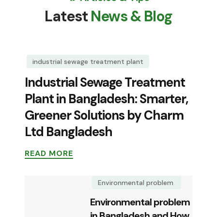
Latest
News & Blog
industrial sewage treatment plant
Industrial Sewage Treatment
Plant in Bangladesh: Smarter,
Greener Solutions by Charm
Ltd Bangladesh
READ MORE
Environmental problem
Environmental problem
in Bangladesh and How