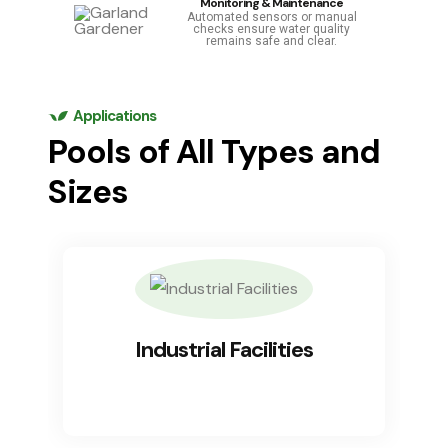
Monitoring & Maintenance
Automated sensors or manual
checks ensure water quality
remains safe and clear.
Applications
Pools of All Types and
Sizes
Industrial Facilities