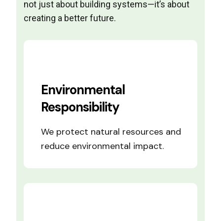
not just about building systems—it’s about
creating a better future.
Environmental
Responsibility
We protect natural resources and
reduce environmental impact.