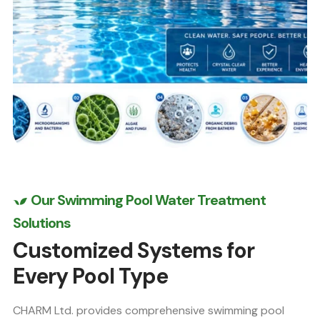
Our Swimming Pool Water Treatment
Solutions
Customized Systems for
Every Pool Type
CHARM Ltd. provides comprehensive swimming pool