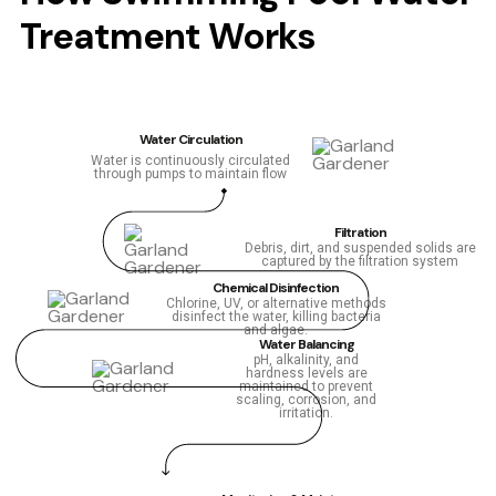
Treatment Works
Water Circulation
Water is continuously circulated
through pumps to maintain flow
Filtration
Debris, dirt, and suspended solids are
captured by the filtration system
Chemical Disinfection
Chlorine, UV, or alternative methods
disinfect the water, killing bacteria
and algae.
Water Balancing
pH, alkalinity, and
hardness levels are
maintained to prevent
scaling, corrosion, and
irritation.