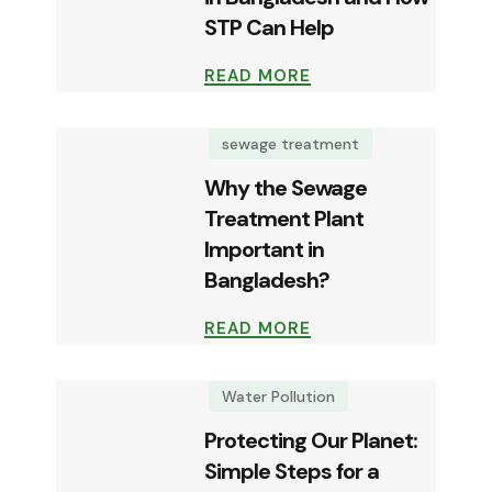
STP Can Help
READ MORE
sewage treatment
Why the Sewage
Treatment Plant
Important in
Bangladesh?
READ MORE
Water Pollution
Protecting Our Planet:
Simple Steps for a