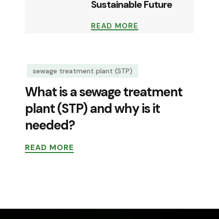
Sustainable Future
READ MORE
sewage treatment plant (STP)
What is a sewage treatment
plant (STP) and why is it
needed?
READ MORE