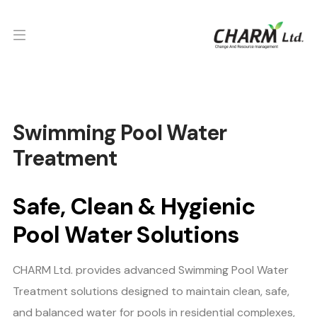
Swimming Pool Water
Treatment
Safe, Clean & Hygienic
Pool Water Solutions
CHARM Ltd. provides advanced Swimming Pool Water
Treatment solutions designed to maintain clean, safe,
and balanced water for pools in residential complexes,