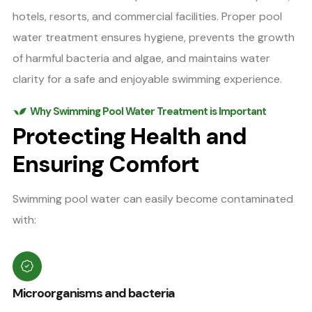
hotels, resorts, and commercial facilities. Proper pool
water treatment ensures hygiene, prevents the growth
of harmful bacteria and algae, and maintains water
clarity for a safe and enjoyable swimming experience.
Why Swimming Pool Water Treatment is Important
Protecting Health and
Ensuring Comfort
Swimming pool water can easily become contaminated
with:
Microorganisms and bacteria