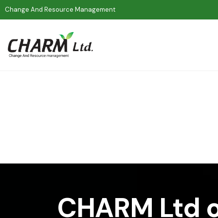
Change And Resource Management
CHARM Ltd o