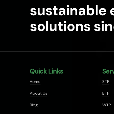
sustainable
solutions si
Quick Links
Ser
Home
STP
About Us
ETP
Blog
WTP