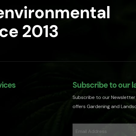
 environmental
nce 2013
vices
Subscribe to our l
Subscribe to our Newsletter
offers Gardening and Landsc