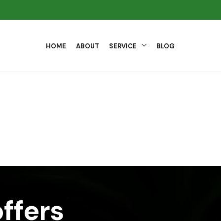
HOME
ABOUT
SERVICE
BLOG
ffers