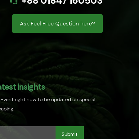
+88 01847 160503
Ask Feel Free Question here?
atest insights
 Event right now to be updated on special
aping.