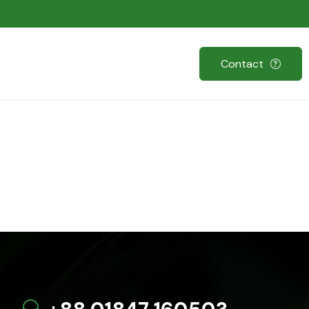
Contact