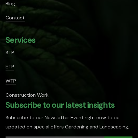
Blog
Contact
Services
STP
ETP
WTP
Construction Work
Subscribe to our latest insights
Subscribe to our Newsletter Event right now to be
updated on special offers Gardening and Landscaping.