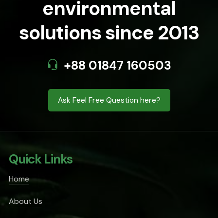
environmental
solutions since 2013
+88 01847 160503
Ask Feel Free Question here?
Quick Links
Home
About Us