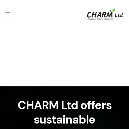
CHARM Ltd offers
sustainable