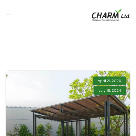
April 21, 2026
July 18, 2024