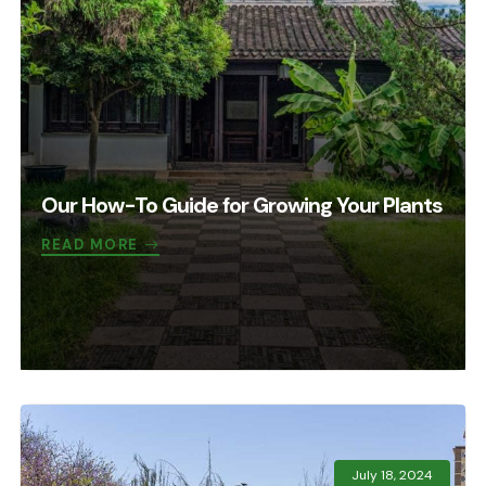
Our How-To Guide for Growing Your Plants
READ MORE
July 18, 2024