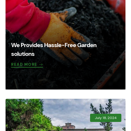
We Provides Hassle-Free Garden
solutions
READ MORE
July 18, 2024