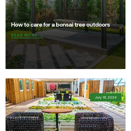
How to care for a bonsai tree outdoors
READ MORE
July 18, 2024