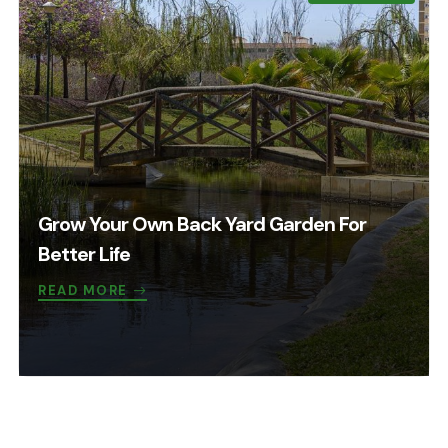
Grow Your Own Back Yard Garden For
Better Life
READ MORE