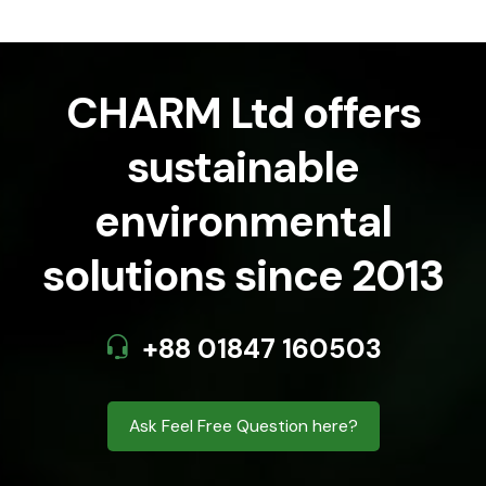
CHARM Ltd offers
sustainable
environmental
solutions since 2013
+88 01847 160503
Ask Feel Free Question here?