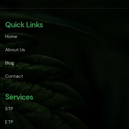
Quick Links
Home
About Us
Blog
Contact
Services
STP
ETP