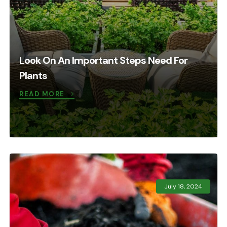
Look On An Important Steps Need For
Plants
READ MORE
July 18, 2024