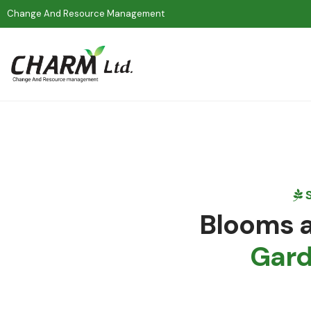
Change And Resource Management
S
Blooms a
Gar