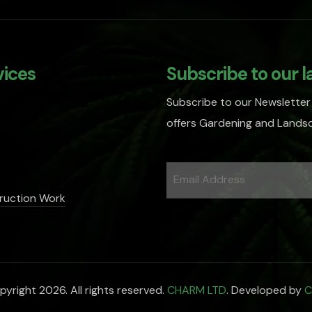
vices
Subscribe to our l
Subscribe to our Newsletter
offers Gardening and Landsc
ruction Work
yright 2026. All rights reserved.
CHARM LTD
. Developed by
C