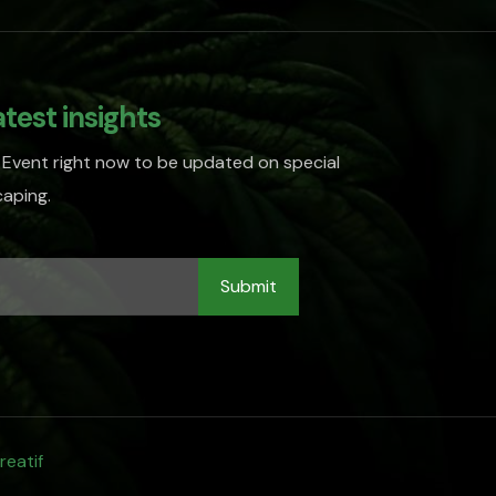
atest insights
 Event right now to be updated on special
aping.
reatif