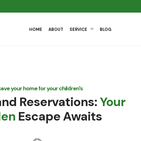
HOME
ABOUT
SERVICE
BLOG
ave your home for your children's
nd Reservations:
Your
den
Escape Awaits