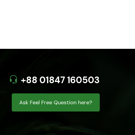
+88 01847 160503
Ask Feel Free Question here?