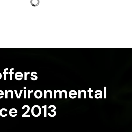
ffers
 environmental
nce 2013