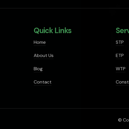
Quick Links
Ser
Home
STP
About Us
ETP
Blog
WTP
Contact
Const
© Cop