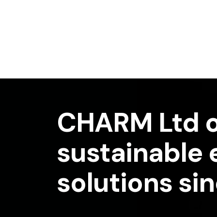
CHARM Ltd o
sustainable
solutions si