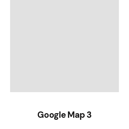
Google Map 3