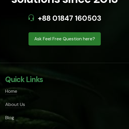
+88 01847 160503
Ask Feel Free Question here?
Quick Links
Home
About Us
Blog