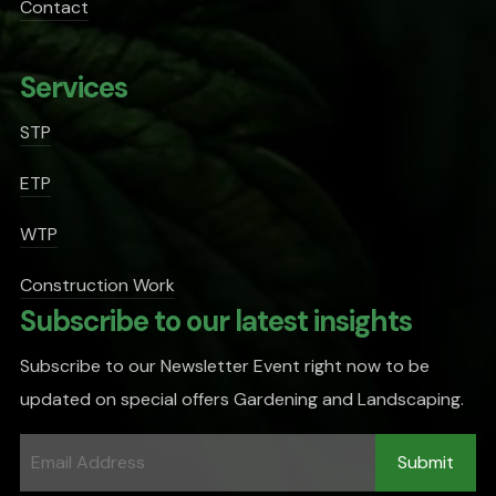
Contact
Services
STP
ETP
WTP
Construction Work
Subscribe to our latest insights
Subscribe to our Newsletter Event right now to be
updated on special offers Gardening and Landscaping.