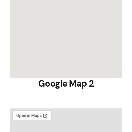
Google Map 2