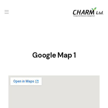
Google Map 1