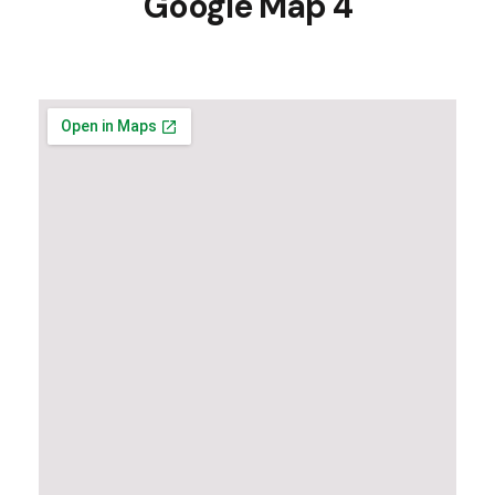
Google Map 4