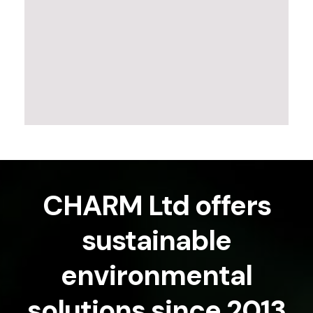
CHARM Ltd offers
sustainable
environmental
solutions since 2013