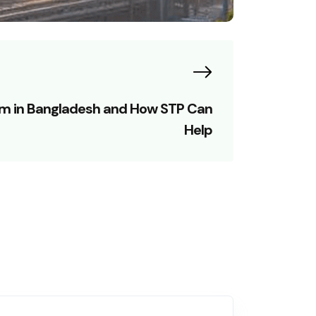
em in Bangladesh and How STP Can
Help