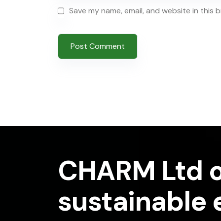
Save my name, email, and website in this 
CHARM Ltd o
sustainable