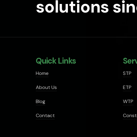
solutions si
Quick Links
Ser
Home
STP
About Us
ETP
Blog
WTP
Contact
Const