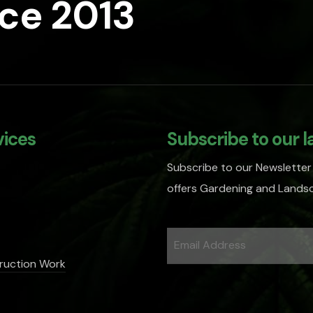
nce 2013
vices
Subscribe to our l
Subscribe to our Newsletter
offers Gardening and Landsc
ruction Work