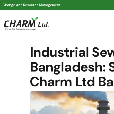
Change And Resource Management
Industrial Se
Bangladesh: S
Charm Ltd B