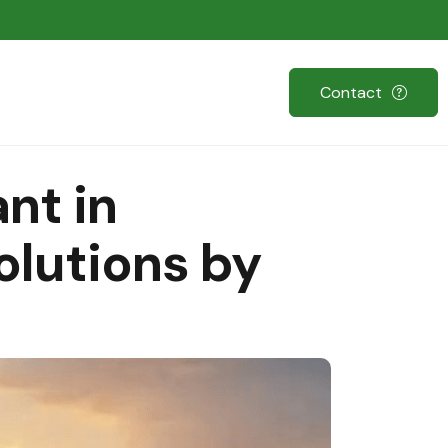
Contact
nt in
olutions by