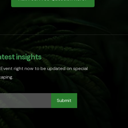
atest insights
 Event right now to be updated on special
aping.