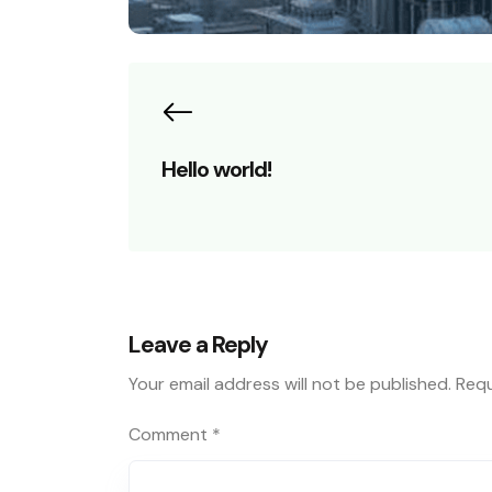
Hello world!
Leave a Reply
Your email address will not be published.
Requ
Comment
*