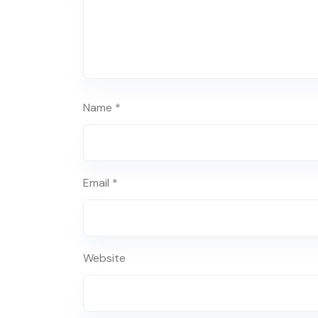
Name
*
Email
*
Website