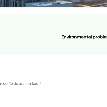
Environmental probl
ired fields are marked
*