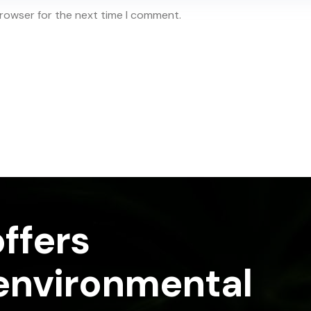
browser for the next time I comment.
ffers
 environmental