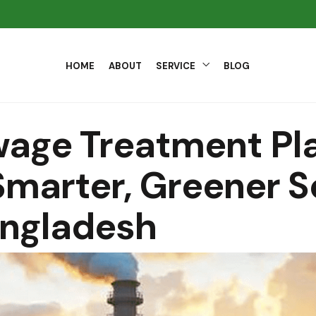
HOME
ABOUT
SERVICE
BLOG
wage Treatment Pla
marter, Greener S
angladesh