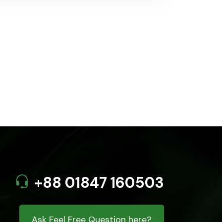
+88 01847 160503
Ask Feel Free Question here?