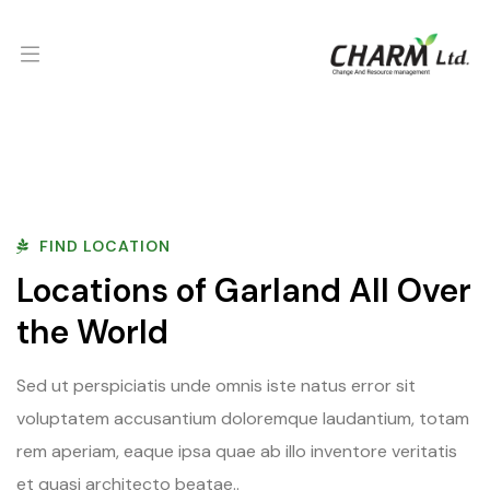
FIND LOCATION
Locations of Garland All Over
the World
Sed ut perspiciatis unde omnis iste natus error sit
voluptatem accusantium doloremque laudantium, totam
rem aperiam, eaque ipsa quae ab illo inventore veritatis
et quasi architecto beatae..