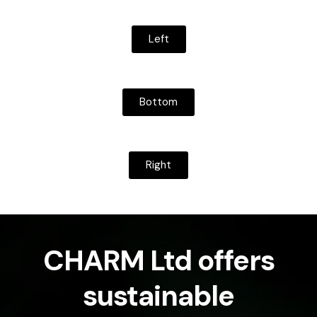
Left
Bottom
Right
CHARM Ltd offers
sustainable