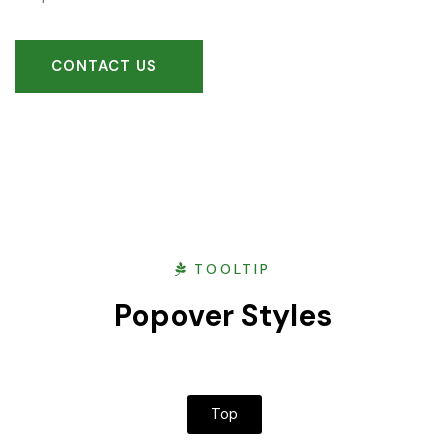
CONTACT US
TOOLTIP
Popover Styles
Top