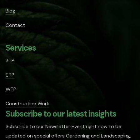
Blog
Contact
Services
STP
ETP
WTP
Construction Work
Subscribe to our latest insights
Subscribe to our Newsletter Event right now to be
updated on special offers Gardening and Landscaping.