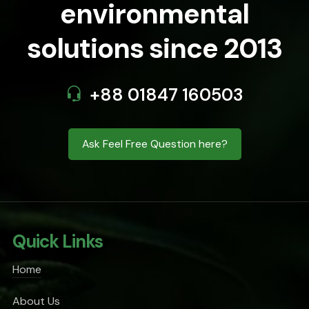
environmental
solutions since 2013
+88 01847 160503
Ask Feel Free Question here?
Quick Links
Home
About Us