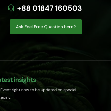
+88 01847 160503
Ask Feel Free Question here?
atest insights
 Event right now to be updated on special
aping.