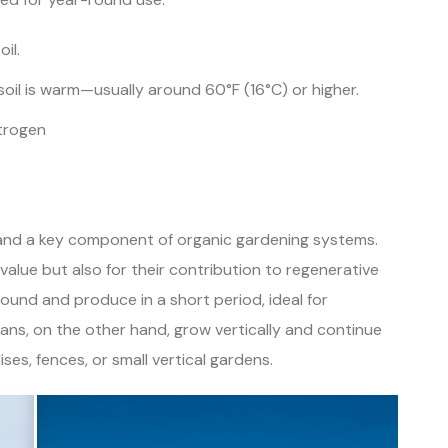
il.
soil is warm—usually around 60°F (16°C) or higher.
itrogen
 and a key component of organic gardening systems.
value but also for their contribution to regenerative
ound and produce in a short period, ideal for
eans, on the other hand, grow vertically and continue
ses, fences, or small vertical gardens.