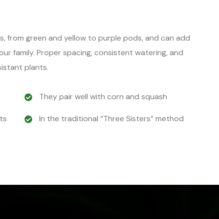
rs, from green and yellow to purple pods, and can add
your family. Proper spacing, consistent watering, and
istant plants.
They pair well with corn and squash
ts
In the traditional “Three Sisters” method