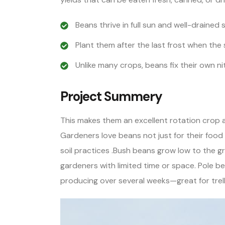
Beans thrive in full sun and well-drained so
Plant them after the last frost when the 
Unlike many crops, beans fix their own n
Project Summery
This makes them an excellent rotation crop
Gardeners love beans not just for their food 
soil practices .Bush beans grow low to the gr
gardeners with limited time or space. Pole b
producing over several weeks—great for trelli