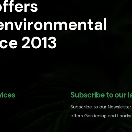
ffers
 environmental
nce 2013
vices
Subscribe to our l
Subscribe to our Newsletter
offers Gardening and Landsc