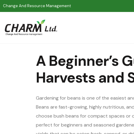
Change And Resource Management
A Beginner’s G
Harvests and S
Gardening for beans is one of the easiest a
Beans are fast-growing, highly nutritious, and
choose bush beans for compact spaces or cli
perfect for beginners and seasoned gardener
yields that can be eaten fresh, canned, or dr