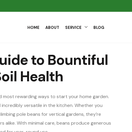
HOME
ABOUT
SERVICE
BLOG
uide to Bountiful
oil Health
nd most rewarding ways to start your home garden.
 incredibly versatile in the kitchen. Whether you
mbing pole beans for vertical gardens, they’re
s alike. With minimal care, beans produce generous
ied for year-round use.