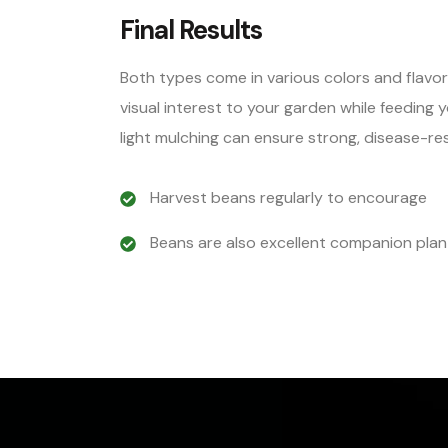
Final Results
Both types come in various colors and flavo
visual interest to your garden while feeding 
light mulching can ensure strong, disease-res
Harvest beans regularly to encourage
Beans are also excellent companion plan