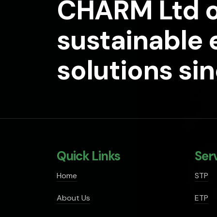
CHARM Ltd o
sustainable
solutions si
Quick Links
Ser
Home
STP
About Us
ETP