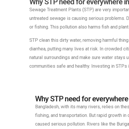
Why STP need for everywhere i
Sewage Treatment Plants (STP) are very importan
untreated sewage is causing serious problems. Di
or fishing. This pollution also harms fish and plant
STP clean this dirty water, removing harmful thin
diarrhea, putting many lives at risk. In crowded 
natural surroundings and make sure water stays u
communities safe and healthy. Investing in STPs i
Why STP need for everywhere
Bangladesh, with its many rivers, relies on th
fishing, and transportation. But rapid growth in 
caused serious pollution. Rivers like the Burig