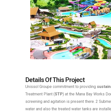
Details Of This Project
Unissol Groupe commitment to providing
sustain
Treatment Plant (
STP
) at the Mana Bay Works Dor
screening and agitation is present there. 2 Subm
water and also the treated water tanks are instal