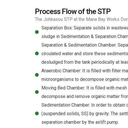
Process Flow of the STP
The Johkasou STP at the Mana Bay Works Dorm
Separation Box: Separate solids in wastewat
sludge in Sedimentation & Separation Chamb
Separation & Sedimentation Chamber: Separat
circulated water and store these sediment
desludged from the tank periodically at le
Anaerobic Chamber: It is filled with filter 
microorganisms to decompose organic matt
Moving Bed Chamber: It is filled with mesh 
decompose and remove organic matter fro
Sedimentation Chamber: In order to obtain 
(suspended solids, SS) by gravity. The sett
separation chamber by the airlift pump.