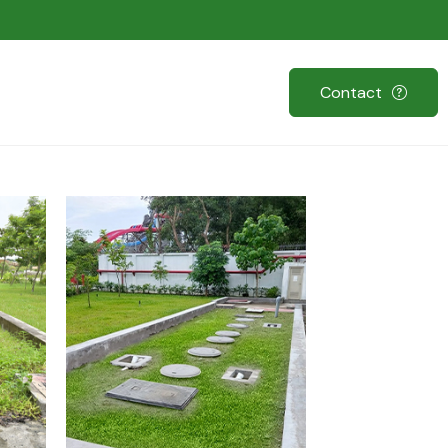
Contact