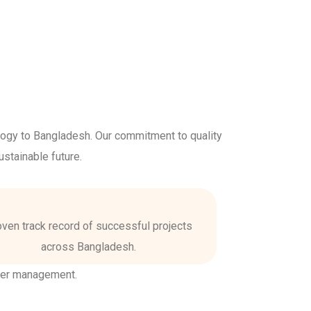
logy to Bangladesh. Our commitment to quality
stainable future.
ven track record of successful projects
across Bangladesh.
ter management.