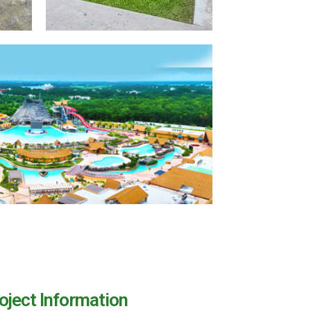
oject Information