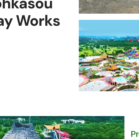
ohkasou
ay Works
Pr