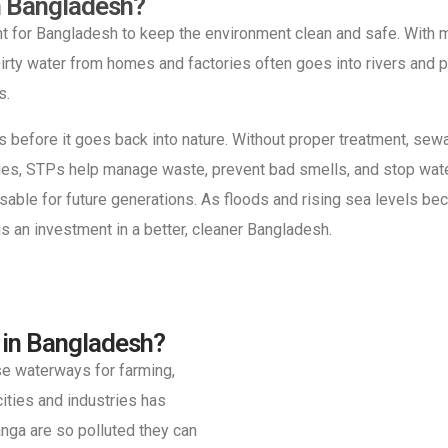
n Bangladesh?
t for Bangladesh to keep the environment clean and safe. With m
rty water from homes and factories often goes into rivers and p
s.
gs before it goes back into nature. Without proper treatment, se
cities, STPs help manage waste, prevent bad smells, and stop wate
sable for future generations. As floods and rising sea levels 
s an investment in a better, cleaner Bangladesh.
 in Bangladesh?
ese waterways for farming,
cities and industries has
anga are so polluted they can