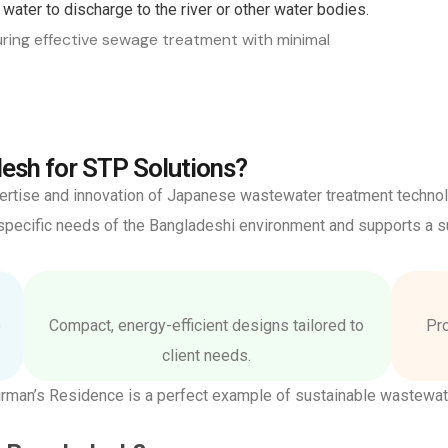
water to discharge to the river or other water bodies.
ring effective sewage treatment with minimal
esh for STP Solutions?
xpertise and innovation of Japanese wastewater treatment techno
ecific needs of the Bangladeshi environment and supports a su
e
Compact, energy-efficient designs tailored to
Pro
client needs.
rman’s Residence is a perfect example of sustainable wastewa