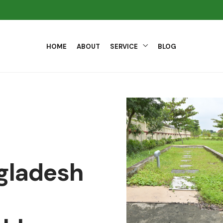
HOME
ABOUT
SERVICE
BLOG
ngladesh