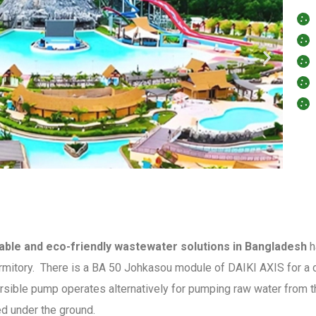
able and eco-friendly wastewater solutions in Bangladesh
h
mitory. There is a BA 50 Johkasou module of DAIKI AXIS for a c
ersible pump operates alternatively for pumping raw water from t
led under the ground.