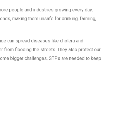
ore people and industries growing every day,
onds, making them unsafe for drinking, farming,
wage can spread diseases like cholera and
r from flooding the streets. They also protect our
become bigger challenges, STPs are needed to keep