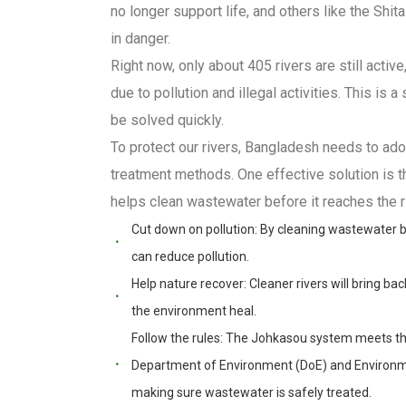
no longer support life, and others like the Shit
in danger.
Right now, only about 405 rivers are still activ
due to pollution and illegal activities. This is 
be solved quickly.
To protect our rivers, Bangladesh needs to ad
treatment methods. One effective solution is
helps clean wastewater before it reaches the ri
Cut down on pollution: By cleaning wastewater bef
can reduce pollution.
Help nature recover: Cleaner rivers will bring back
the environment heal.
Follow the rules: The Johkasou system meets th
Department of Environment (DoE) and Environme
making sure wastewater is safely treated.