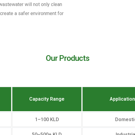
 wastewater will not only clean
d create a safer environment for
Our Products
Capacity Range
Applicatio
1–100 KLD
Domesti
50–500+ KLD
Industri