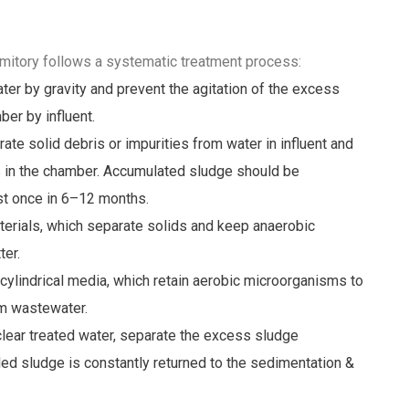
itory follows a systematic treatment process:
er by gravity and prevent the agitation of the excess
er by influent.
e solid debris or impurities from water in influent and
s in the chamber. Accumulated sludge should be
ast once in 6–12 months.
materials, which separate solids and keep anaerobic
er.
cylindrical media, which retain aerobic microorganisms to
m wastewater.
clear treated water, separate the excess sludge
led sludge is constantly returned to the sedimentation &