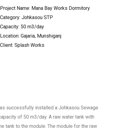
Project Name: Mana Bay Works Dormitory
Category: Johkasou STP
Capacity: 50 m3/day
Location: Gajaria, Munshiganj
Client: Splash Works
as successfully installed a Johkasou Sewage
apacity of 50 m3/day. A raw water tank with
he tank to the module. The module for the raw