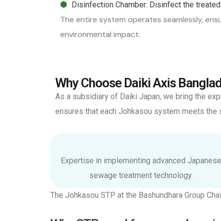
Disinfection Chamber: Disinfect the treated 
The entire system operates seamlessly, ensu
environmental impact.
Why Choose Daiki Axis Banglad
As a subsidiary of Daiki Japan, we bring the e
ensures that each Johkasou system meets the sp
Expertise in implementing advanced Japanes
sewage treatment technology.
The Johkasou STP at the Bashundhara Group Chai