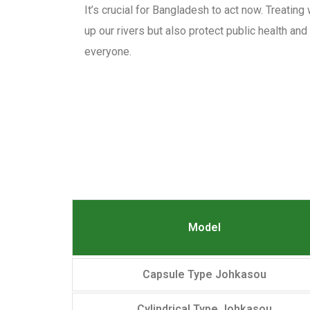
It’s crucial for Bangladesh to act now. Treating
up our rivers but also protect public health an
everyone.
Model
Capsule Type Johkasou
Cylindrical Type Johkasou