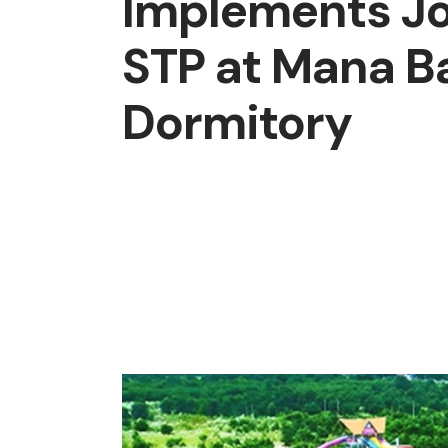
Implements J
STP at Mana B
Dormitory