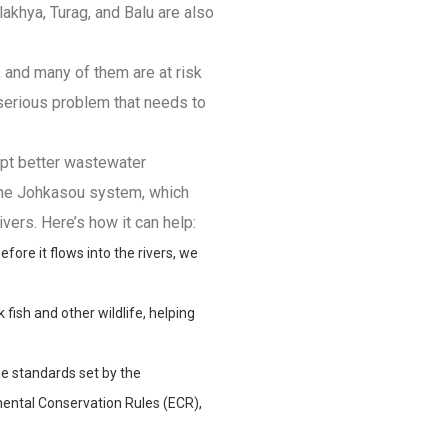
alakhya, Turag, and Balu are also
e, and many of them are at risk
a serious problem that needs to
opt better wastewater
 the Johkasou system, which
vers. Here’s how it can help:
ore it flows into the rivers, we
 fish and other wildlife, helping
e standards set by the
ntal Conservation Rules (ECR),