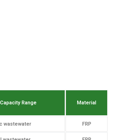
nCapacity Range
Material
c wastewater
FRP
al wastewater
FRP