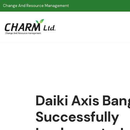
Change And Resource Management
Daiki Axis Ba
Successfully