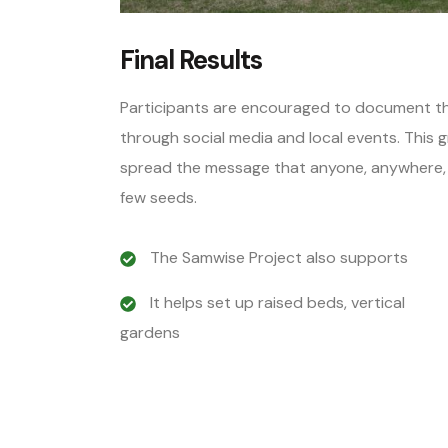
Final Results
Participants are encouraged to document the
through social media and local events. This
spread the message that anyone, anywhere, ca
few seeds.
The Samwise Project also supports
It helps set up raised beds, vertical
gardens