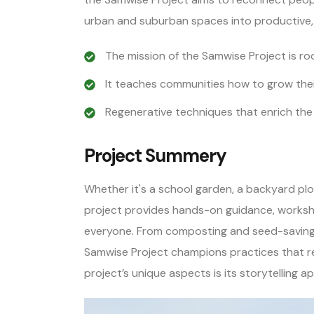
urban and suburban spaces into productive,
The mission of the Samwise Project is roo
It teaches communities how to grow thei
Regenerative techniques that enrich the
Project Summery
Whether it's a school garden, a backyard plo
project provides hands-on guidance, worksh
everyone. From composting and seed-saving 
Samwise Project champions practices that re
project’s unique aspects is its storytelling