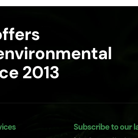
ffers
 environmental
nce 2013
vices
Subscribe to our l