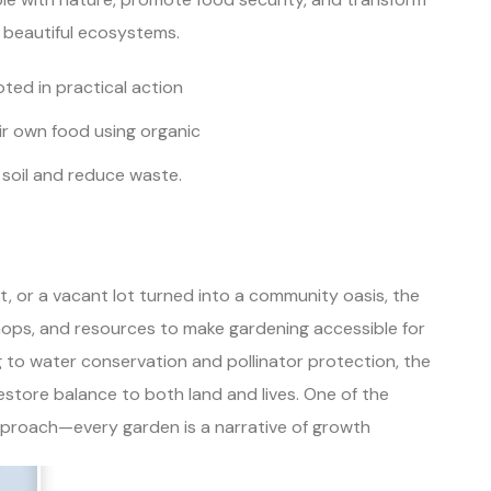
 beautiful ecosystems.
ted in practical action
r own food using organic
 soil and reduce waste.
t, or a vacant lot turned into a community oasis, the
ops, and resources to make gardening accessible for
to water conservation and pollinator protection, the
store balance to both land and lives. One of the
 approach—every garden is a narrative of growth