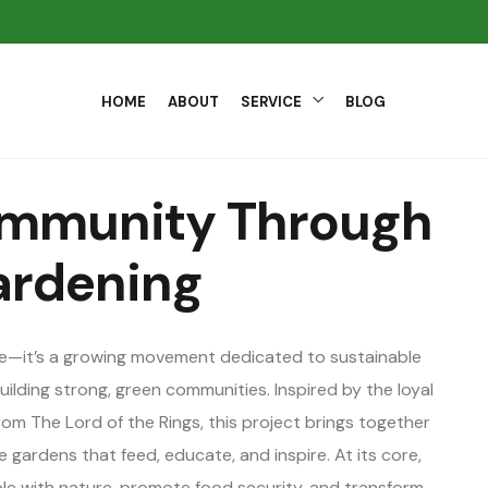
HOME
ABOUT
SERVICE
BLOG
ommunity Through
ardening
me—it’s a growing movement dedicated to sustainable
ilding strong, green communities. Inspired by the loyal
om The Lord of the Rings, this project brings together
 gardens that feed, educate, and inspire. At its core,
e with nature, promote food security, and transform