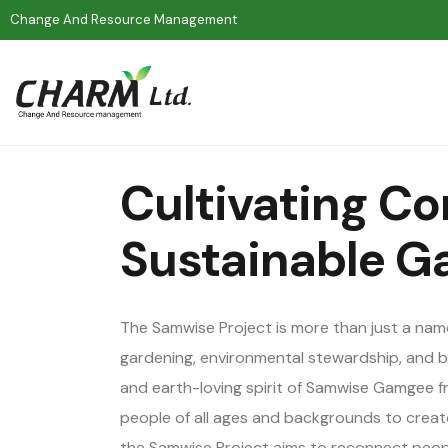
Change And Resource Management
Cultivating C
Sustainable G
The Samwise Project is more than just a na
gardening, environmental stewardship, and bu
and earth-loving spirit of Samwise Gamgee fr
people of all ages and backgrounds to create
the Samwise Project aims to reconnect peopl