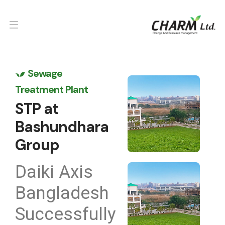
Sewage
Treatment Plant
STP at
Bashundhara
Group
Daiki Axis
Bangladesh
Successfully