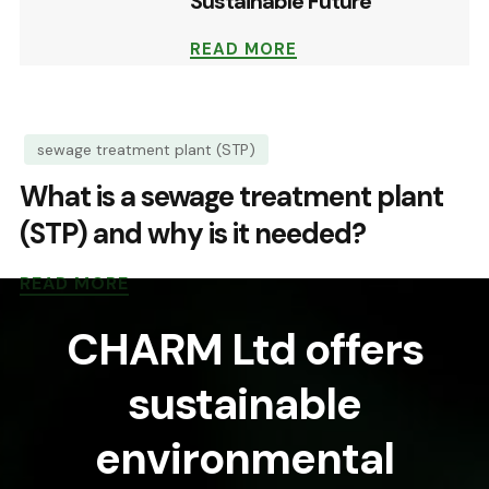
Sustainable Future
READ MORE
sewage treatment plant (STP)
What is a sewage treatment plant
(STP) and why is it needed?
READ MORE
CHARM Ltd offers
sustainable
environmental