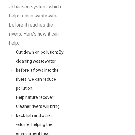
Johkasou system, which
helps clean wastewater
before it reaches the
rivers. Here’s how it can
help:
Cut down on pollution: By
cleaning wastewater
before it flows into the
rivers, we can reduce
pollution.
Help nature recover:
Cleaner rivers will bring
back fish and other
wildlife, helping the
environment heal.