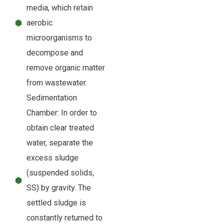
media, which retain
aerobic
microorganisms to
decompose and
remove organic matter
from wastewater.
Sedimentation
Chamber: In order to
obtain clear treated
water, separate the
excess sludge
(suspended solids,
SS) by gravity. The
settled sludge is
constantly returned to