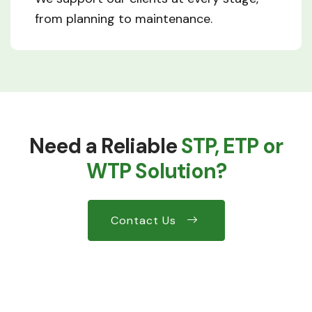
from planning to maintenance.
Need a Reliable
STP, ETP or
WTP Solution?
Contact Us