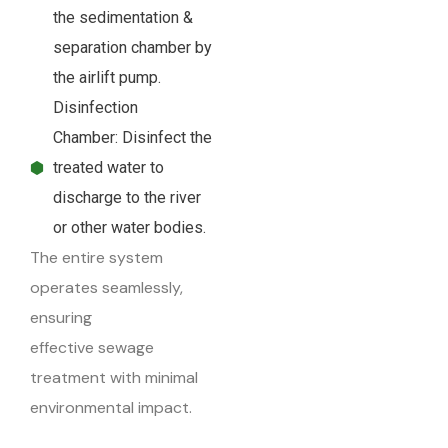
the sedimentation &
separation chamber by
the airlift pump.
Disinfection
Chamber: Disinfect the
treated water to
discharge to the river
or other water bodies.
The entire system
operates seamlessly,
ensuring
effective sewage
treatment with minimal
environmental impact.