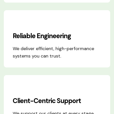
Reliable Engineering
We deliver efficient, high-performance
systems you can trust.
Client-Centric Support
We support our clients at every stage,