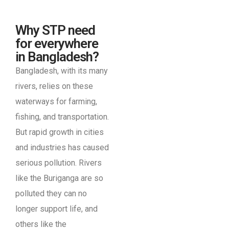
Why STP need
for everywhere
in Bangladesh?
Bangladesh, with its many
rivers, relies on these
waterways for farming,
fishing, and transportation.
But rapid growth in cities
and industries has caused
serious pollution. Rivers
like the Buriganga are so
polluted they can no
longer support life, and
others like the