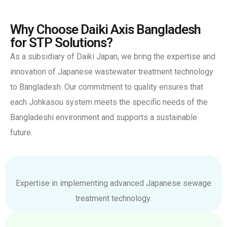
Why Choose Daiki Axis Bangladesh
for STP Solutions?
As a subsidiary of Daiki Japan, we bring the expertise and
innovation of Japanese wastewater treatment technology
to Bangladesh. Our commitment to quality ensures that
each Johkasou system meets the specific needs of the
Bangladeshi environment and supports a sustainable
future.
Expertise in implementing advanced Japanese sewage
treatment technology.