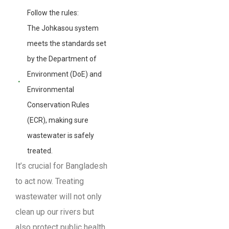
Follow the rules:
The Johkasou system
meets the standards set
by the Department of
Environment (DoE) and
Environmental
Conservation Rules
(ECR), making sure
wastewater is safely
treated.
It’s crucial for Bangladesh
to act now. Treating
wastewater will not only
clean up our rivers but
also protect public health