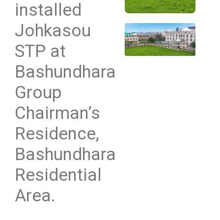
installed
Johkasou
STP at
Bashundhara
Group
Chairman’s
Residence,
Bashundhara
Residential
Area.