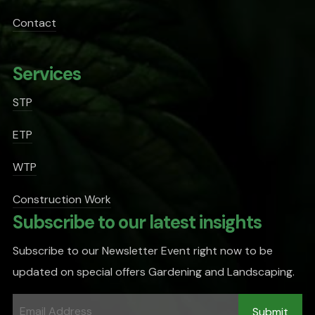
Contact
Services
STP
ETP
WTP
Construction Work
Subscribe to our latest insights
Subscribe to our Newsletter Event right now to be
updated on special offers Gardening and Landscaping.