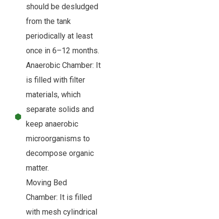
should be desludged
from the tank
periodically at least
once in 6–12 months.
Anaerobic Chamber: It
is filled with filter
materials, which
separate solids and
keep anaerobic
microorganisms to
decompose organic
matter.
Moving Bed
Chamber: It is filled
with mesh cylindrical