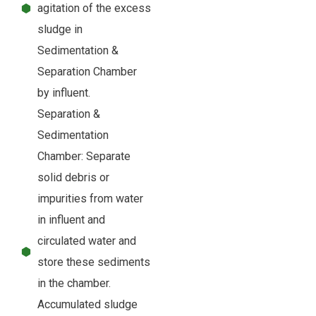
agitation of the excess
sludge in
Sedimentation &
Separation Chamber
by influent.
Separation &
Sedimentation
Chamber: Separate
solid debris or
impurities from water
in influent and
circulated water and
store these sediments
in the chamber.
Accumulated sludge