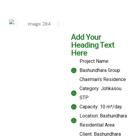
Add Your
Heading Text
Here
Project Name:
Bashundhara Group
Chairman’s Residence
Category: Johkasou
STP
Capacity: 10 m³/day
Location: Bashundhara
Residential Area
Client: Bashundhara