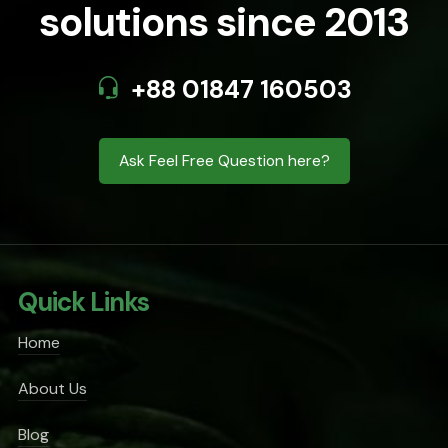
solutions since 2013
+88 01847 160503
Ask Feel Free Question here?
Quick Links
Home
About Us
Blog