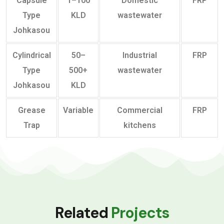
Capsule
1–100
Domestic
FRP
Type
KLD
wastewater
Johkasou
Cylindrical
50–
Industrial
FRP
Type
500+
wastewater
Johkasou
KLD
Grease
Variable
Commercial
FRP
Trap
kitchens
Related
Projects