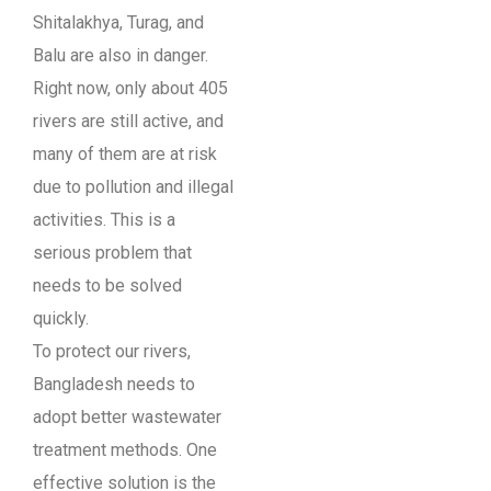
Shitalakhya, Turag, and
Balu are also in danger.
Right now, only about 405
rivers are still active, and
many of them are at risk
due to pollution and illegal
activities. This is a
serious problem that
needs to be solved
quickly.
To protect our rivers,
Bangladesh needs to
adopt better wastewater
treatment methods. One
effective solution is the