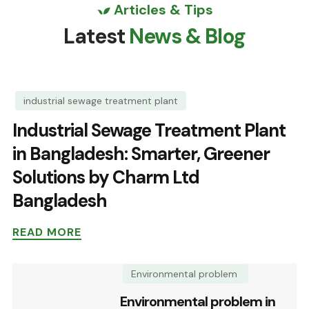
Articles & Tips
Latest
News & Blog
industrial sewage treatment plant
Industrial Sewage Treatment Plant
in Bangladesh: Smarter, Greener
Solutions by Charm Ltd
Bangladesh
READ MORE
Environmental problem
Environmental problem in