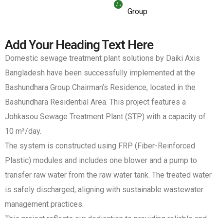
Group
Add Your Heading Text Here
Domestic sewage treatment plant solutions by Daiki Axis
Bangladesh have been successfully implemented at the
Bashundhara Group Chairman’s Residence, located in the
Bashundhara Residential Area. This project features a
Johkasou Sewage Treatment Plant (STP) with a capacity of
10 m³/day.
The system is constructed using FRP (Fiber-Reinforced
Plastic) modules and includes one blower and a pump to
transfer raw water from the raw water tank. The treated water
is safely discharged, aligning with sustainable wastewater
management practices.