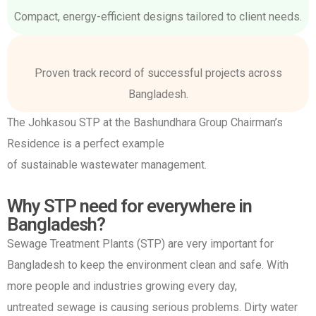
Compact, energy-efficient designs tailored to client needs.
Proven track record of successful projects across
Bangladesh.
The Johkasou STP at the Bashundhara Group Chairman’s
Residence is a perfect example
of sustainable wastewater management.
Why STP need for everywhere in
Bangladesh?
Sewage Treatment Plants (STP) are very important for
Bangladesh to keep the environment clean and safe. With
more people and industries growing every day,
untreated sewage is causing serious problems. Dirty water