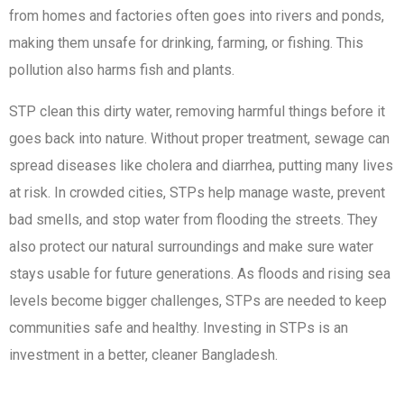
from homes and factories often goes into rivers and ponds,
making them unsafe for drinking, farming, or fishing. This
pollution also harms fish and plants.
STP clean this dirty water, removing harmful things before it
goes back into nature. Without proper treatment, sewage can
spread diseases like cholera and diarrhea, putting many lives
at risk. In crowded cities, STPs help manage waste, prevent
bad smells, and stop water from flooding the streets. They
also protect our natural surroundings and make sure water
stays usable for future generations. As floods and rising sea
levels become bigger challenges, STPs are needed to keep
communities safe and healthy. Investing in STPs is an
investment in a better, cleaner Bangladesh.