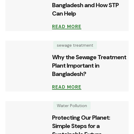
Bangladesh and How STP
Can Help
READ MORE
sewage treatment
Why the Sewage Treatment
Plant Important in
Bangladesh?
READ MORE
Water Pollution
Protecting Our Planet:
Simple Steps for a