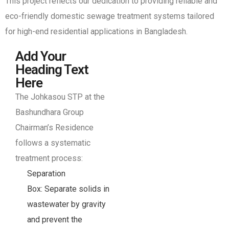
This project reflects our dedication to providing reliable and
eco-friendly domestic sewage treatment systems tailored
for high-end residential applications in Bangladesh.
Add Your
Heading Text
Here
The Johkasou STP at the
Bashundhara Group
Chairman’s Residence
follows a systematic
treatment process:
Separation
Box: Separate solids in
wastewater by gravity
and prevent the