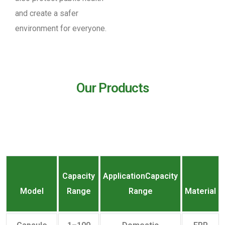
and create a safer
environment for everyone.
Our Products
Capacity
ApplicationCapacity
Model
Range
Range
Material