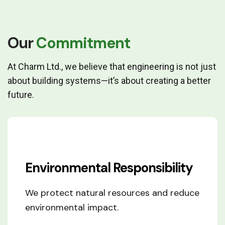
Fresh vegetables
Our
Commitment
At Charm Ltd., we believe that engineering is not just
about building systems—it’s about creating a better
future.
Environmental Responsibility
We protect natural resources and reduce
environmental impact.