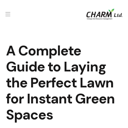
A Complete
Guide to Laying
the Perfect Lawn
for Instant Green
Spaces