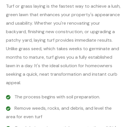
Turf or grass laying is the fastest way to achieve a lush,
green lawn that enhances your property's appearance
and usability. Whether you're renovating your
backyard, finishing new construction, or upgrading a
patchy yard, laying turf provides immediate results.
Unlike grass seed, which takes weeks to germinate and
months to mature, turf gives you a fully established
lawn in a day. It's the ideal solution for homeowners
seeking a quick, neat transformation and instant curb
appeal.
The process begins with soil preparation.
Remove weeds, rocks, and debris, and level the
area for even turf