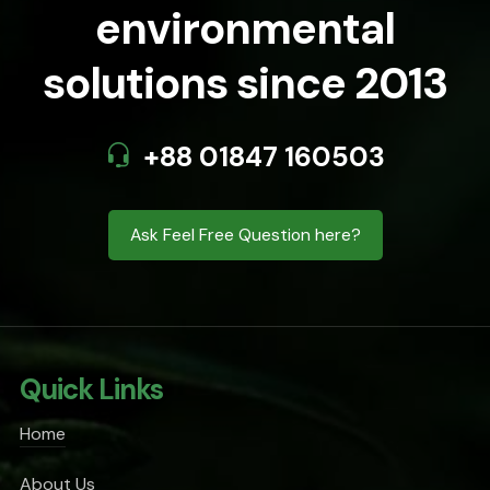
environmental
solutions since 2013
+88 01847 160503
Ask Feel Free Question here?
Quick Links
Home
About Us