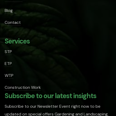
Blog
Contact
Services
STP
ETP
WTP
Construction Work
Subscribe to our latest insights
Subscribe to our Newsletter Event right now to be
updated on special offers Gardening and Landscaping.