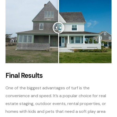
Final Results
One of the biggest advantages of turf is the
convenience and speed. It’s a popular choice for real
estate staging, outdoor events, rental properties, or
homes with kids and pets that need a soft play area