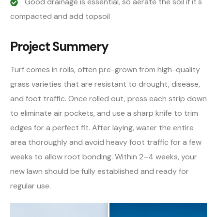
Good drainage is essential, so aerate the soil if it's
compacted and add topsoil
Project Summery
Turf comes in rolls, often pre-grown from high-quality
grass varieties that are resistant to drought, disease,
and foot traffic. Once rolled out, press each strip down
to eliminate air pockets, and use a sharp knife to trim
edges for a perfect fit. After laying, water the entire
area thoroughly and avoid heavy foot traffic for a few
weeks to allow root bonding. Within 2–4 weeks, your
new lawn should be fully established and ready for
regular use.