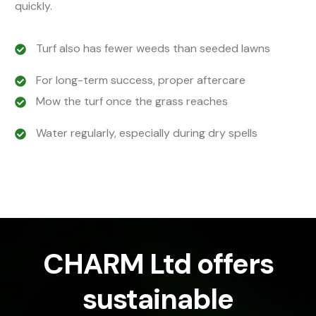
quickly.
Turf also has fewer weeds than seeded lawns
For long-term success, proper aftercare
Mow the turf once the grass reaches
Water regularly, especially during dry spells
CHARM Ltd offers
sustainable