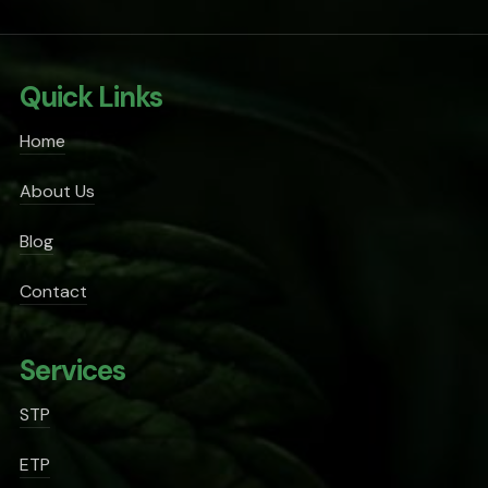
Quick Links
Home
About Us
Blog
Contact
Services
STP
ETP