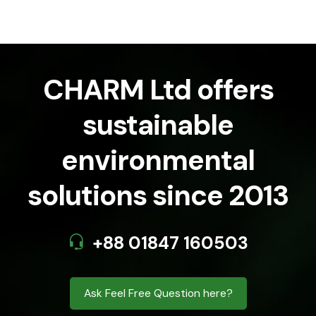
CHARM Ltd offers
sustainable
environmental
solutions since 2013
+88 01847 160503
Ask Feel Free Question here?