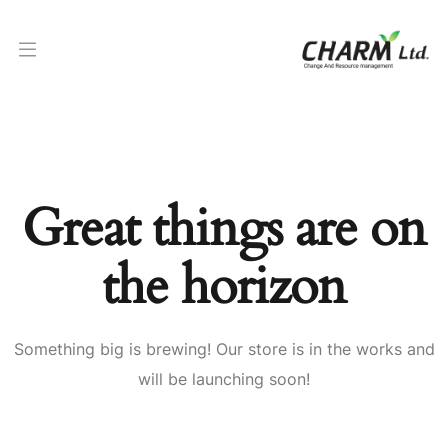
Great things are on
the horizon
Something big is brewing! Our store is in the works and
will be launching soon!