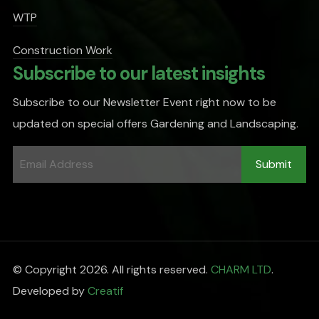
WTP
Construction Work
Subscribe to our latest insights
Subscribe to our Newsletter Event right now to be
updated on special offers Gardening and Landscaping.
© Copyright 2026. All rights reserved.
CHARM LTD
.
Developed by
Creatif