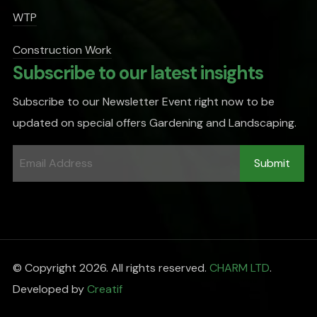
WTP
Construction Work
Subscribe to our latest insights
Subscribe to our Newsletter Event right now to be
updated on special offers Gardening and Landscaping.
© Copyright 2026. All rights reserved.
CHARM LTD
.
Developed by
Creatif