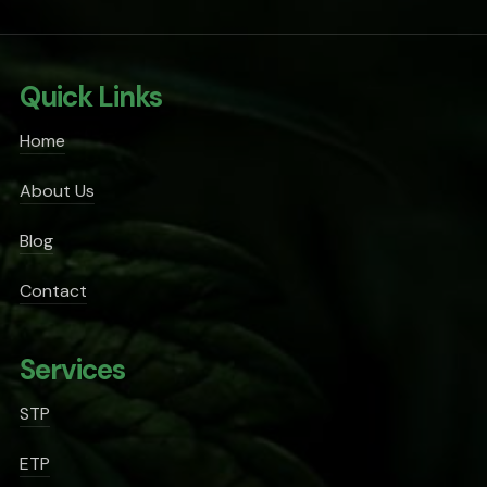
Quick Links
Home
About Us
Blog
Contact
Services
STP
ETP