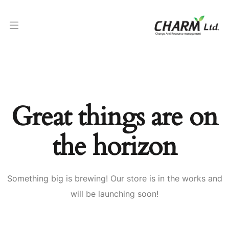
Great things are on
the horizon
Something big is brewing! Our store is in the works and
will be launching soon!