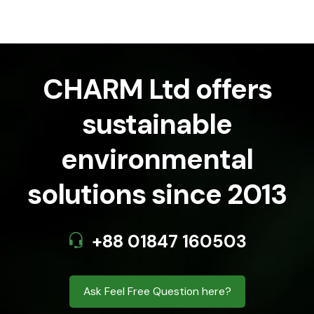
CHARM Ltd offers
sustainable
environmental
solutions since 2013
+88 01847 160503
Ask Feel Free Question here?