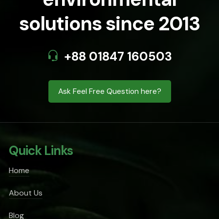
solutions since 2013
+88 01847 160503
Ask Feel Free Question here?
Quick Links
Home
About Us
Blog