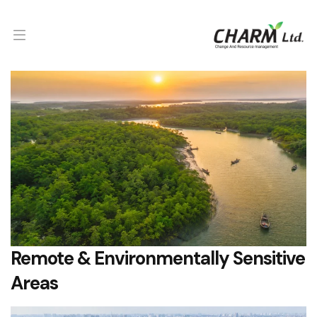
Remote & Environmentally Sensitive
Areas