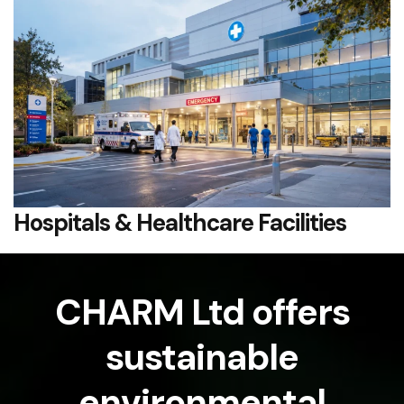
Hospitals & Healthcare Facilities
CHARM Ltd offers
sustainable
environmental