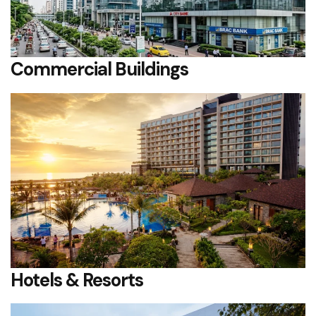
Commercial Buildings
Hotels & Resorts