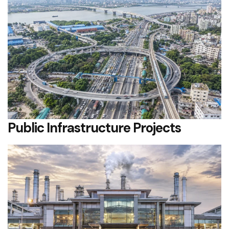
Public Infrastructure Projects