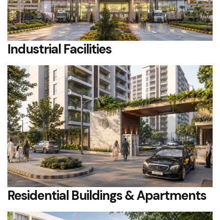
Industrial Facilities
Residential Buildings & Apartments