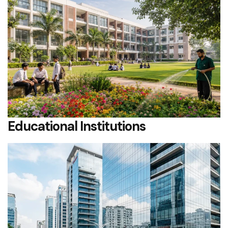
Educational Institutions