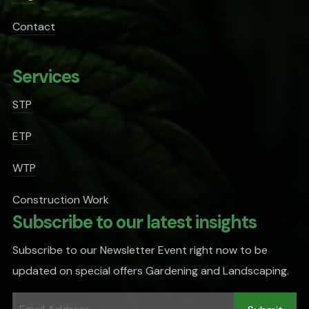
Contact
Services
STP
ETP
WTP
Construction Work
Subscribe to our latest insights
Subscribe to our Newsletter Event right now to be
updated on special offers Gardening and Landscaping.