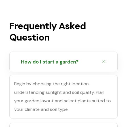
Frequently Asked
Question
How do I start a garden?
Begin by choosing the right location,
understanding sunlight and soil quality. Plan
your garden layout and select plants suited to
your climate and soil type.