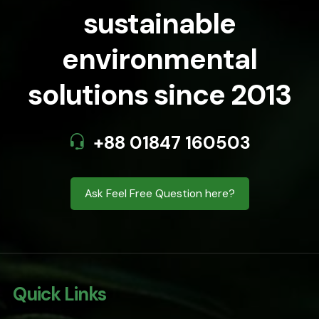
sustainable
environmental
solutions since 2013
+88 01847 160503
Ask Feel Free Question here?
Quick Links