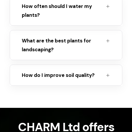
How often should I water my
plants?
What are the best plants for
landscaping?
How do I improve soil quality?
CHARM Ltd offers