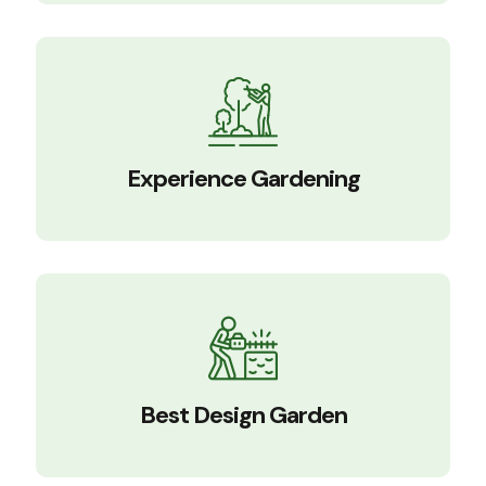
Experience Gardening
Best Design Garden