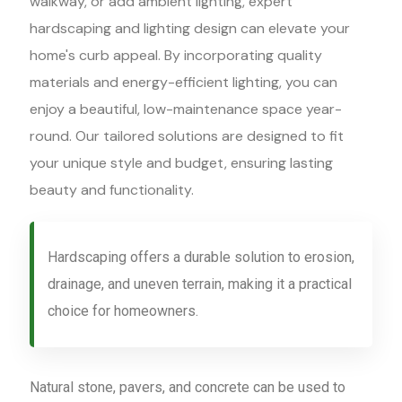
walkway, or add ambient lighting, expert
hardscaping and lighting design can elevate your
home's curb appeal. By incorporating quality
materials and energy-efficient lighting, you can
enjoy a beautiful, low-maintenance space year-
round. Our tailored solutions are designed to fit
your unique style and budget, ensuring lasting
beauty and functionality.
Hardscaping offers a durable solution to erosion,
drainage, and uneven terrain, making it a practical
choice for homeowners.
Natural stone, pavers, and concrete can be used to