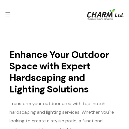
Enhance Your Outdoor
Space with Expert
Hardscaping and
Lighting Solutions
Transform your outdoor area with top-notch
hardscaping and lighting services. Whether you're
looking to create a stylish patio, a functional