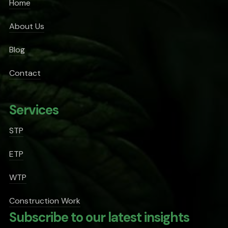
Home
About Us
Blog
Contact
Services
STP
ETP
WTP
Construction Work
Subscribe to our latest insights