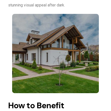
stunning visual appeal after dark.
How to Benefit