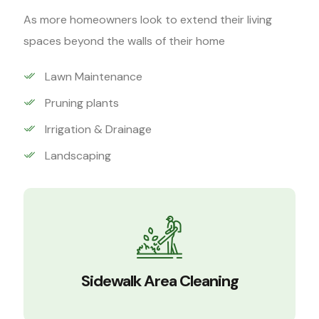
As more homeowners look to extend their living
spaces beyond the walls of their home
Lawn Maintenance
Pruning plants
Irrigation & Drainage
Landscaping
Sidewalk Area Cleaning