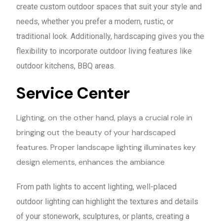
create custom outdoor spaces that suit your style and
needs, whether you prefer a modern, rustic, or
traditional look. Additionally, hardscaping gives you the
flexibility to incorporate outdoor living features like
outdoor kitchens, BBQ areas.
Service Center
Lighting, on the other hand, plays a crucial role in
bringing out the beauty of your hardscaped
features. Proper landscape lighting illuminates key
design elements, enhances the ambiance
From path lights to accent lighting, well-placed
outdoor lighting can highlight the textures and details
of your stonework, sculptures, or plants, creating a