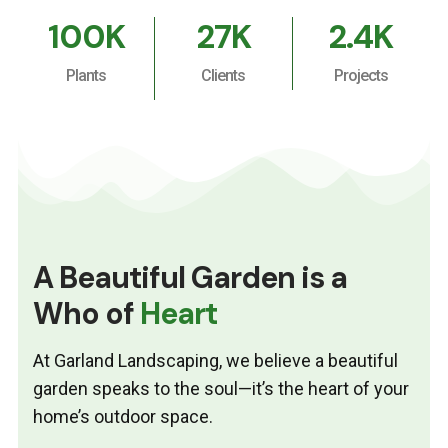
100
K
27
K
2.4
K
Plants
Clients
Projects
A Beautiful Garden is a
Who of
Heart
At Garland Landscaping, we believe a beautiful
garden speaks to the soul—it’s the heart of your
home’s outdoor space.