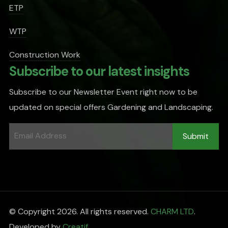
ETP
WTP
Construction Work
Subscribe to our latest insights
Subscribe to our Newsletter Event right now to be
updated on special offers Gardening and Landscaping.
© Copyright 2026. All rights reserved.
CHARM LTD
.
Developed by
Creatif