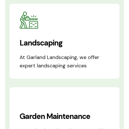
Landscaping
At Garland Landscaping, we offer
expert landscaping services
Garden Maintenance