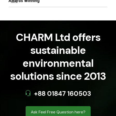
Awards Winning
88%
CHARM Ltd offers
sustainable
environmental
solutions since 2013
+88 01847 160503
Ask Feel Free Question here?