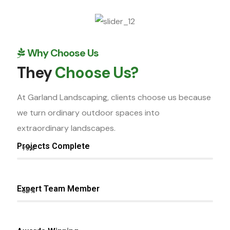
Why Choose Us
They
Choose Us?
At Garland Landscaping, clients choose us because
we turn ordinary outdoor spaces into
extraordinary landscapes.
Projects Complete
75%
Expert Team Member
80%