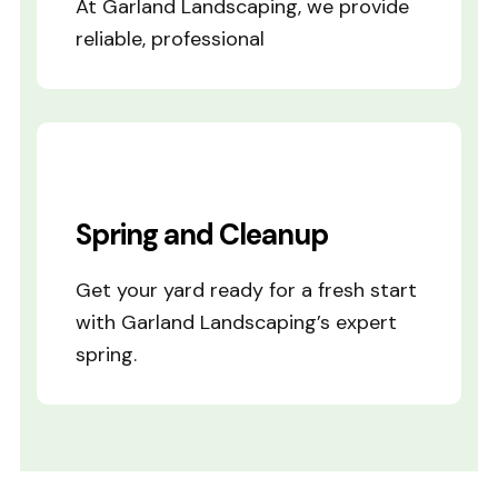
At Garland Landscaping, we provide
reliable, professional
Spring and Cleanup
Get your yard ready for a fresh start
with Garland Landscaping’s expert
spring.