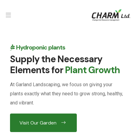
Hydroponic plants
Supply the Necessary
Elements for
Plant Growth
At Garland Landscaping, we focus on giving your
plants exactly what they need to grow strong, healthy,
and vibrant.
Visit Our Garden