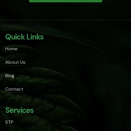
Quick Links
Home
About Us
Blog
Contact
Services
STP