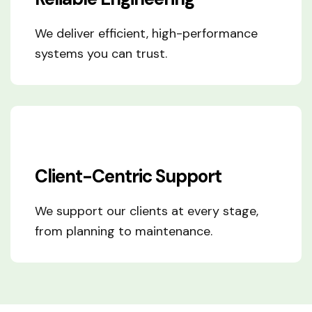
We deliver efficient, high-performance
systems you can trust.
Client-Centric Support
We support our clients at every stage,
from planning to maintenance.