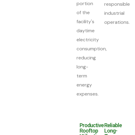
portion
responsible
of the
industrial
facility's
operations.
daytime
electricity
consumption,
reducing
long-
term
energy
expenses.
Productive
Reliable
Rooftop
Long-