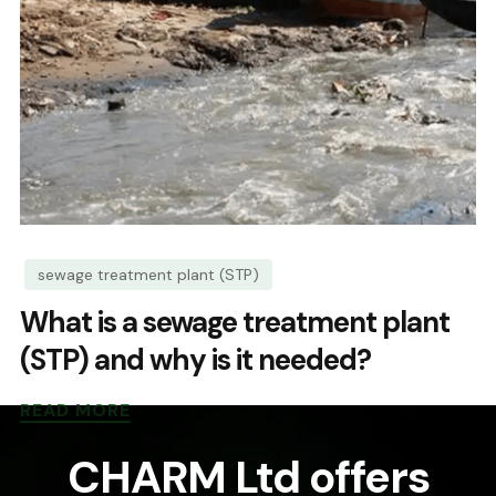
sewage treatment plant (STP)
What is a sewage treatment plant
(STP) and why is it needed?
READ MORE
CHARM Ltd offers