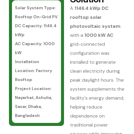
Solar System Type:
A
1146.4 kWp DC
Rooftop On-Grid PV
rooftop solar
DC Capacity: 1146.4
photovoltaic system
kWp
with a
1000 kW AC
AC Capacity: 1000
grid-connected
kW
configuration was
Installation
installed to generate
Location: Factory
clean electricity during
Rooftop
peak daylight hours. The
Project Location:
system supplements the
Nayarhat, Ashulia,
facility's energy demand,
Savar, Dhaka,
helping reduce
Bangladesh
dependence on
traditional power
sources while improving