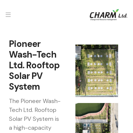
Pioneer
Wash-Tech
Ltd. Rooftop
Solar PV
System
The Pioneer Wash-
Tech Ltd. Rooftop
Solar PV System is
a high-capacity