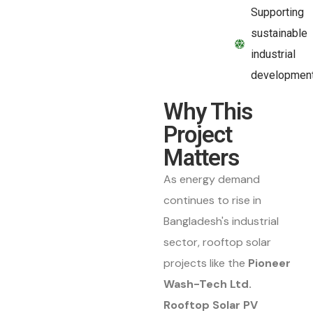
Supporting
sustainable
industrial
developmen
Why This
Project
Matters
As energy demand
continues to rise in
Bangladesh's industrial
sector, rooftop solar
projects like the
Pioneer
Wash-Tech Ltd.
Rooftop Solar PV