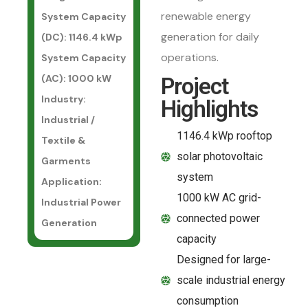
renewable energy
System Capacity
generation for daily
(DC)
: 1146.4 kWp
operations.
System Capacity
(AC)
: 1000 kW
Project
Industry
:
Highlights
Industrial /
1146.4 kWp rooftop
Textile &
solar photovoltaic
Garments
system
Application
:
1000 kW AC grid-
Industrial Power
connected power
Generation
capacity
Designed for large-
scale industrial energy
consumption