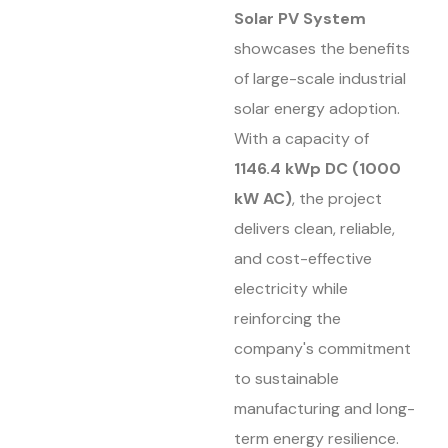
Solar PV System
showcases the benefits
of large-scale industrial
solar energy adoption.
With a capacity of
1146.4 kWp DC (1000
kW AC)
, the project
delivers clean, reliable,
and cost-effective
electricity while
reinforcing the
company's commitment
to sustainable
manufacturing and long-
term energy resilience.