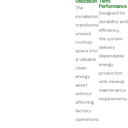
Utilization
Term
Performance
The
Designed for
installation
durability and
transforms
efficiency,
unused
the system
rooftop
delivers
space into
dependable
a valuable
energy
clean
production
energy
with minimal
asset
maintenance
without
requirements.
affecting
factory
operations.