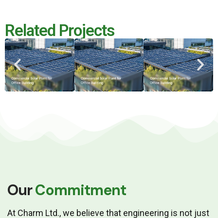
Related Projects
Our
Commitment
At Charm Ltd., we believe that engineering is not just