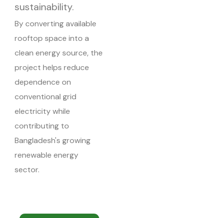
sustainability.
By converting available
rooftop space into a
clean energy source, the
project helps reduce
dependence on
conventional grid
electricity while
contributing to
Bangladesh's growing
renewable energy
sector.