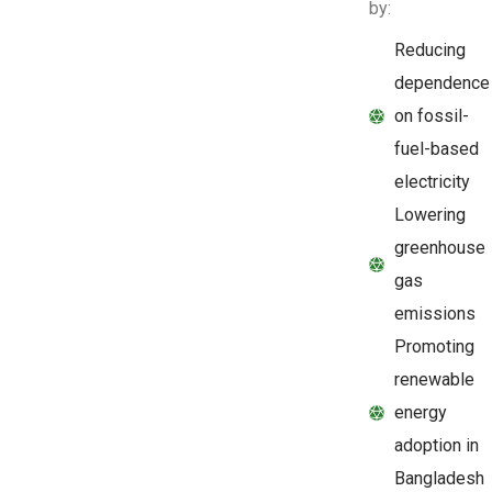
by:
Reducing
dependence
on fossil-
fuel-based
electricity
Lowering
greenhouse
gas
emissions
Promoting
renewable
energy
adoption in
Bangladesh