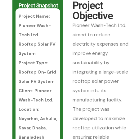
Project
Project Snapshot
Objective
Project Name:
Pioneer Wash-Tech Ltd.
Pioneer Wash-
aimed to reduce
Tech Ltd.
electricity expenses and
Rooftop Solar PV
improve energy
System
sustainability by
Project Type:
integrating a large-scale
Rooftop On-Grid
rooftop solar power
Solar PV System
system into its
Client: Pioneer
manufacturing facility.
Wash-Tech Ltd.
The project was
Location:
developed to maximize
Nayarhat, Ashulia,
rooftop utilization while
Savar, Dhaka,
ensuring reliable
Bangladesh