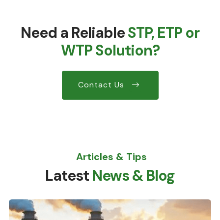
Need a Reliable
STP, ETP or
WTP Solution?
Contact Us
Articles & Tips
Latest
News & Blog