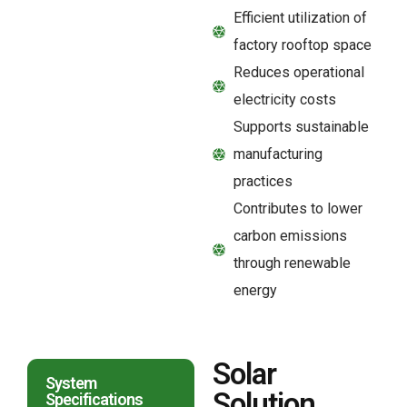
Efficient utilization of
factory rooftop space
Reduces operational
electricity costs
Supports sustainable
manufacturing
practices
Contributes to lower
carbon emissions
through renewable
energy
Solar
System
Solution
Specifications