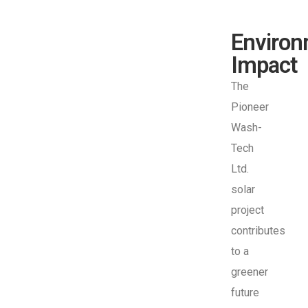
Environ
Impact
The
Pioneer
Wash-
Tech
Ltd.
solar
project
contributes
to a
greener
future