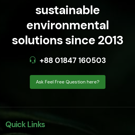
sustainable
environmental
solutions since 2013
+88 01847 160503
Ask Feel Free Question here?
Quick Links