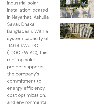
industrial solar
installation located
in Nayarhat, Ashulia,
Savar, Dhaka,
Bangladesh. With a
system capacity of
1146.4 kWp DC
(1000 kW AC), this
rooftop solar
project supports
the company's
commitment to
energy efficiency,
cost optimization,
and environmental