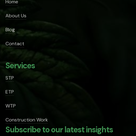
Home
About Us
Blog
Contact
Services
STP
ETP
WTP
Construction Work
Subscribe to our latest insights