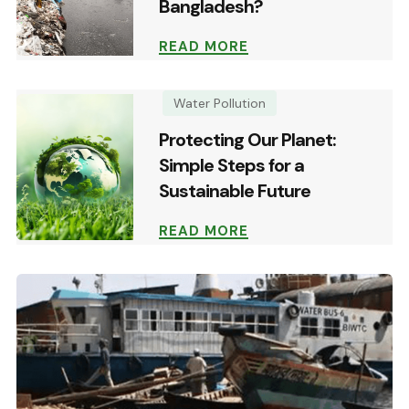
Bangladesh?
READ MORE
Water Pollution
Protecting Our Planet:
Simple Steps for a
Sustainable Future
READ MORE