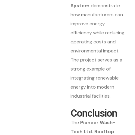
System
demonstrate
how manufacturers can
improve energy
efficiency while reducing
operating costs and
environmental impact.
The project serves as a
strong example of
integrating renewable
energy into modern
industrial facilities.
Conclusion
The
Pioneer Wash-
Tech Ltd. Rooftop