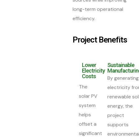
long-term operational
efficiency.
Project Benefits
Lower
Sustainable
Electricity
Manufacturin
Costs
By generating
The
electricity fr
solar PV
renewable sol
system
energy, the
helps
project
offset a
supports
significant
environmental