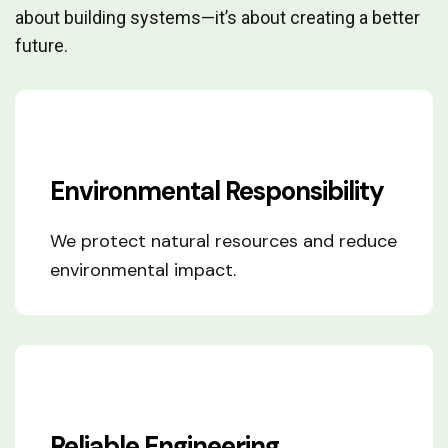
about building systems—it’s about creating a better
future.
Environmental Responsibility
We protect natural resources and reduce
environmental impact.
Reliable Engineering