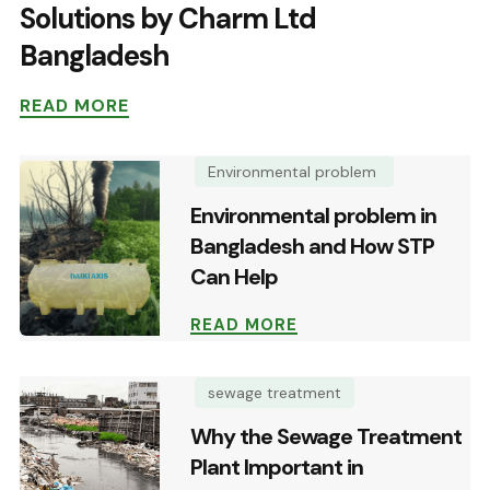
Solutions by Charm Ltd
Bangladesh
READ MORE
Environmental problem
Environmental problem in
Bangladesh and How STP
Can Help
READ MORE
sewage treatment
Why the Sewage Treatment
Plant Important in