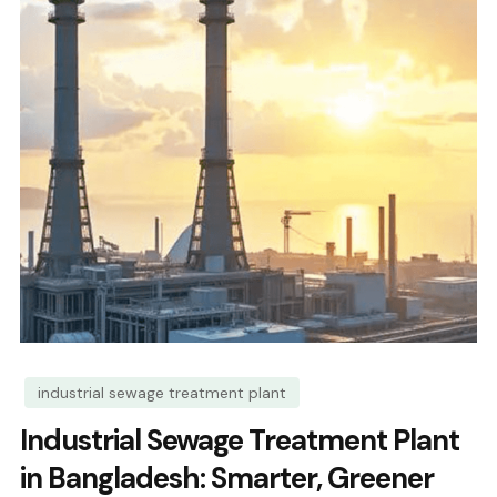
industrial sewage treatment plant
Industrial Sewage Treatment Plant
in Bangladesh: Smarter, Greener