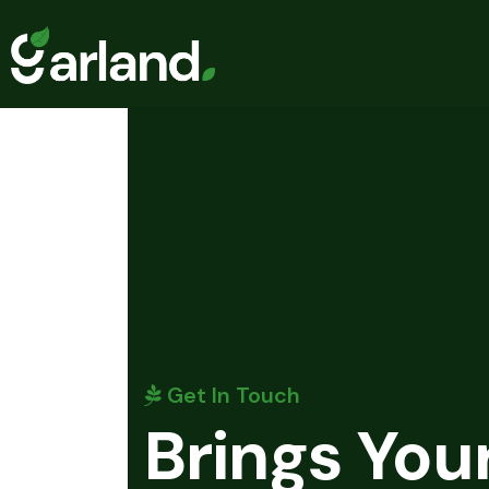
Get In Touch
Brings You