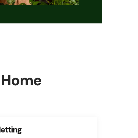
 Home
etting