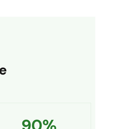
e
90
%