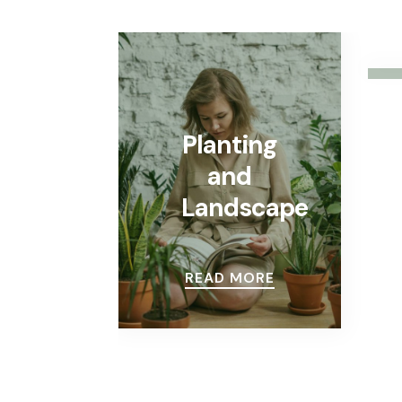
Planting
and
Landscape
READ MORE