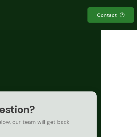
Contact
estion?
elow, our team will get back