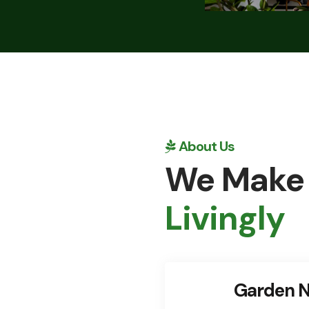
About Us
We Make
Livingly
Garden N