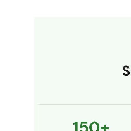
S
150
+