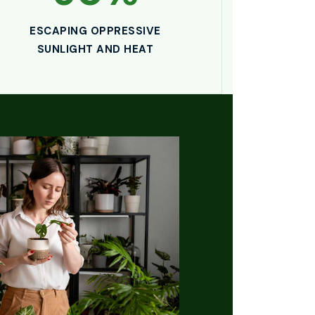
ESCAPING OPPRESSIVE
SUNLIGHT AND HEAT