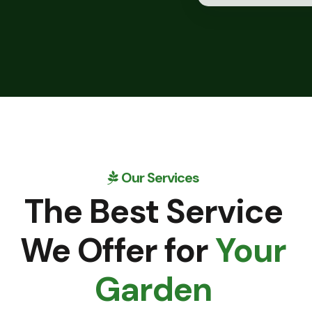
Our Services
The Best Service
We Offer for
Your
Garden
READ MORE