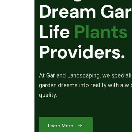
Dream Gar
Life
Plants
Providers.
At Garland Landscaping, we specializ
garden dreams into reality with a wi
quality.
Learn More