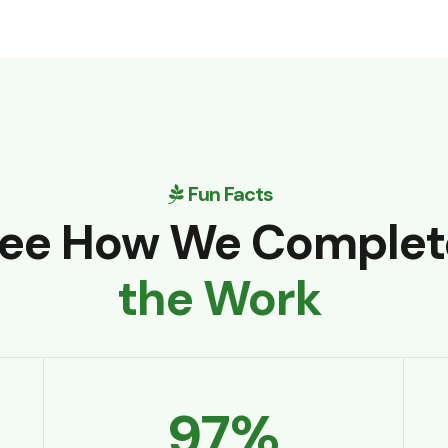
Fun Facts
ee How We Complet
the Work
97
%