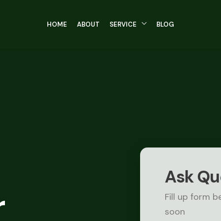
HOME
ABOUT
SERVICE
BLOG
Ask Qu
r
Fill up form b
soon