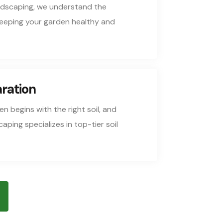
ndscaping, we understand the
keeping your garden healthy and
aration
n begins with the right soil, and
ping specializes in top-tier soil