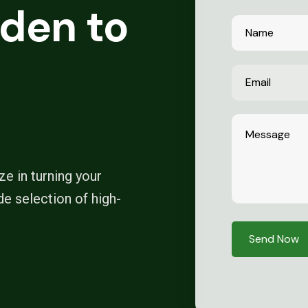
den to
e in turning your
de selection of high-