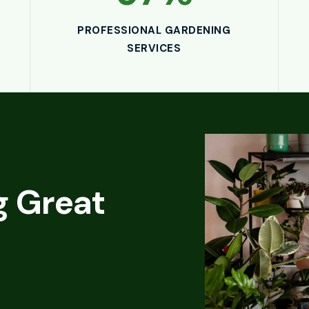
PROFESSIONAL GARDENING
SERVICES
e
 Great