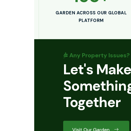
GARDEN ACROSS OUR GLOBAL
PLATFORM
Any Property Issues?
Let's Mak
Something
Together
Visit Our Garden