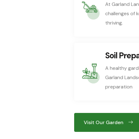
At Garland La
challenges of 
thriving.
Soil Prep
A healthy garde
Garland Landsca
preparation
Visit Our Garden