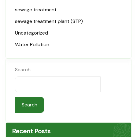
sewage treatment
sewage treatment plant (STP)
Uncategorized
Water Pollution
Search
Search
Recent Posts