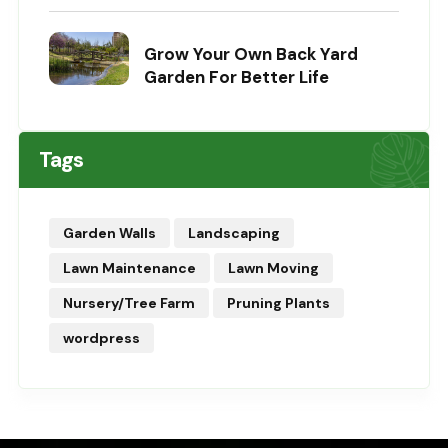
Grow Your Own Back Yard
Garden For Better Life
Tags
Garden Walls
Landscaping
Lawn Maintenance
Lawn Moving
Nursery/Tree Farm
Pruning Plants
wordpress