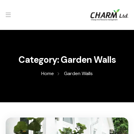
Category:
Garden Walls
Home
Garden Walls