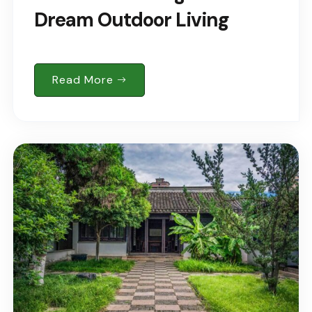
Dream Outdoor Living
Read More