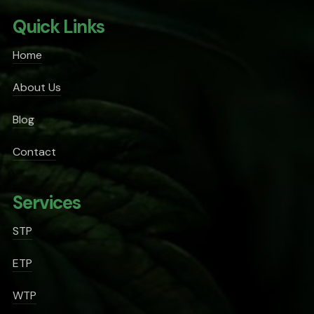
Quick Links
Home
About Us
Blog
Contact
Services
STP
ETP
WTP