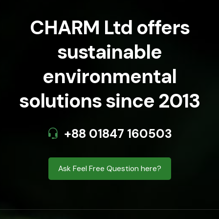
CHARM Ltd offers
sustainable
environmental
solutions since 2013
+88 01847 160503
Ask Feel Free Question here?