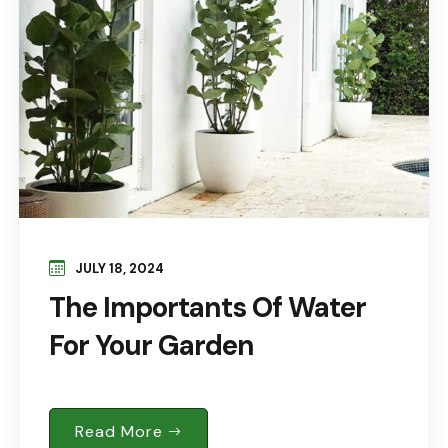
JULY 18, 2024
The Importants Of Water
For Your Garden
Read More