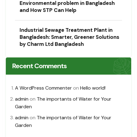
Environmental problem in Bangladesh
and How STP Can Help
Industrial Sewage Treatment Plant in
Bangladesh: Smarter, Greener Solutions
by Charm Ltd Bangladesh
Recent Comments
A WordPress Commenter
on
Hello world!
admin
on
The importants of Water for Your
Garden
admin
on
The importants of Water for Your
Garden