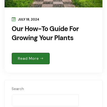
JULY 18, 2024
Our How-To Guide For
Growing Your Plants
Read More
Search