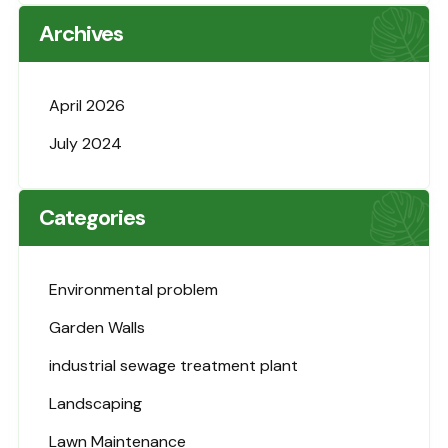
Archives
April 2026
July 2024
Categories
Environmental problem
Garden Walls
industrial sewage treatment plant
Landscaping
Lawn Maintenance