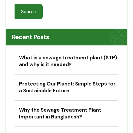
Search
Recent Posts
What is a sewage treatment plant (STP)
and why is it needed?
Protecting Our Planet: Simple Steps for
a Sustainable Future
Why the Sewage Treatment Plant
Important in Bangladesh?