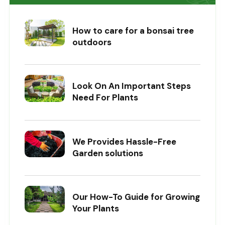
How to care for a bonsai tree
outdoors
Look On An Important Steps
Need For Plants
We Provides Hassle-Free
Garden solutions
Our How-To Guide for Growing
Your Plants