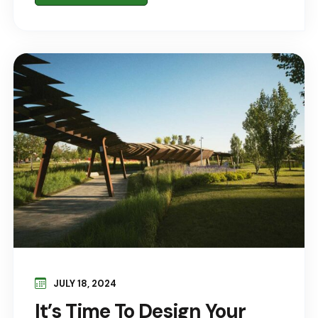
JULY 18, 2024
It’s Time To Design Your