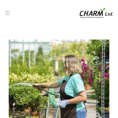
Turf or grass laying