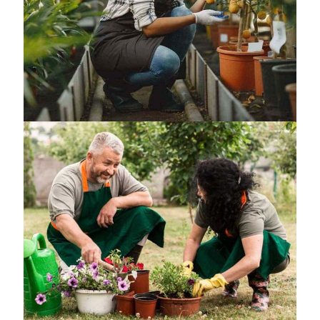
General landscaping
Small Terrarium