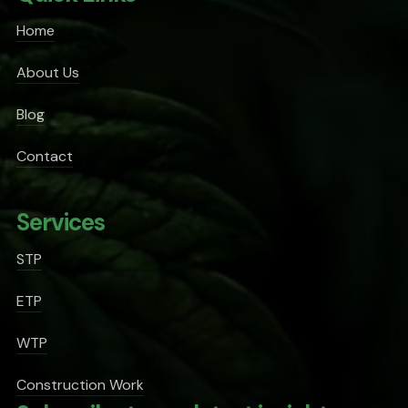
Home
About Us
Blog
Contact
Services
STP
ETP
WTP
Construction Work