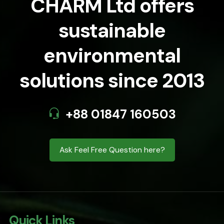
CHARM Ltd offers
sustainable
environmental
solutions since 2013
+88 01847 160503
Ask Feel Free Question here?
Quick Links