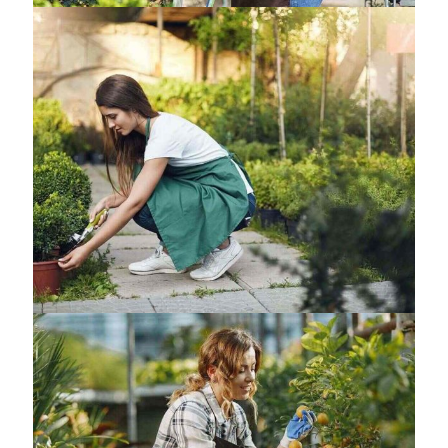
Samwise Project