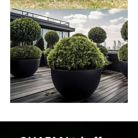
Tropical Plants