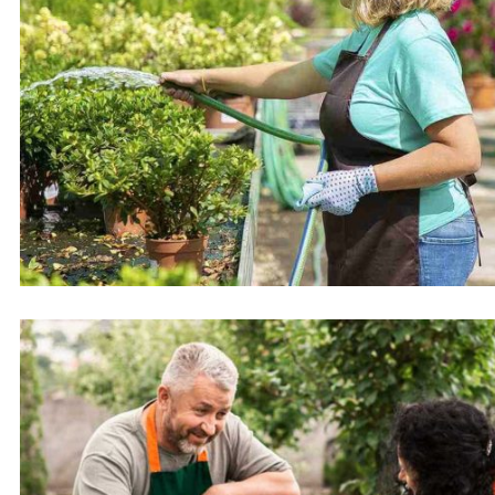
Turf or grass laying