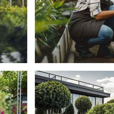
General landscaping