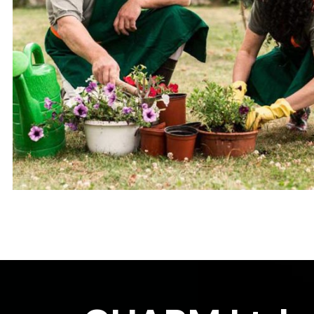
Small Terrarium