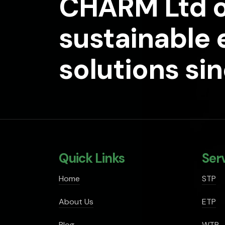
CHARM Ltd o
sustainable
solutions si
Quick Links
Ser
Home
STP
About Us
ETP
Blog
WTP