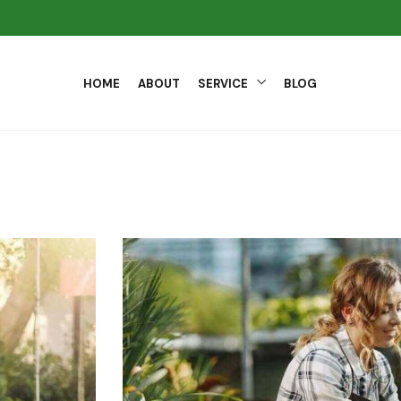
HOME
ABOUT
SERVICE
BLOG