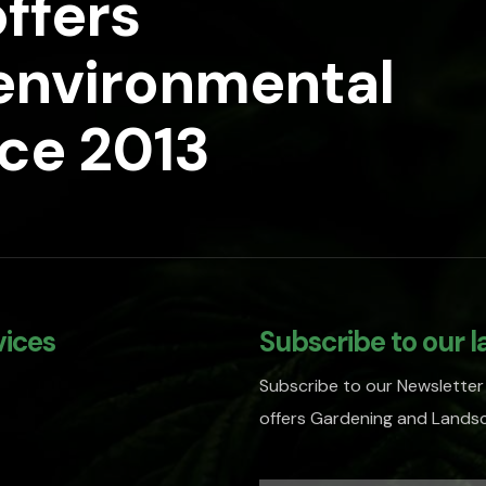
ffers
 environmental
nce 2013
vices
Subscribe to our l
Subscribe to our Newsletter
offers Gardening and Landsc