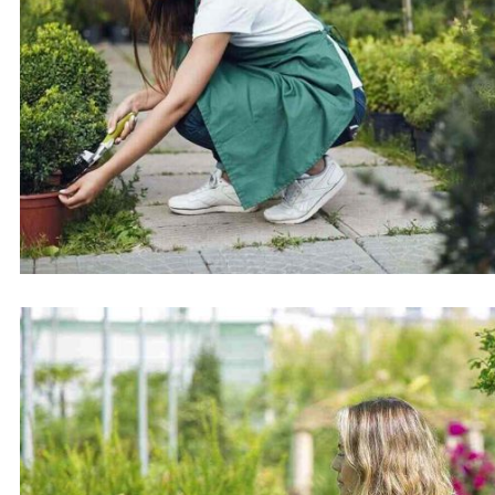
Samwise Project