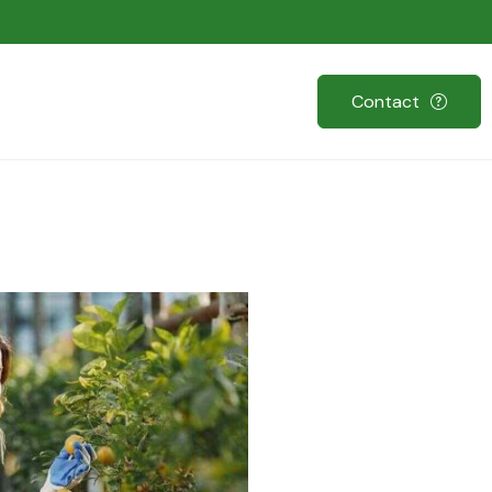
Contact