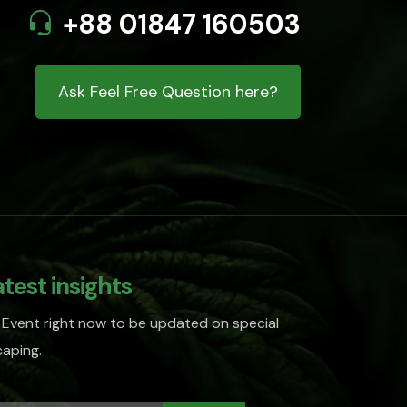
+88 01847 160503
Ask Feel Free Question here?
atest insights
 Event right now to be updated on special
aping.