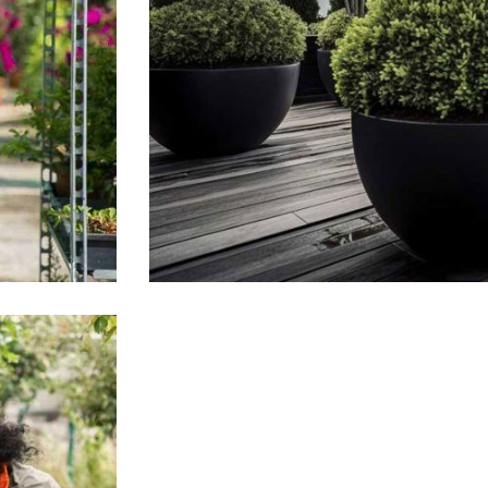
Tropical Plants