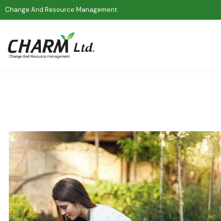
Change And Resource Management