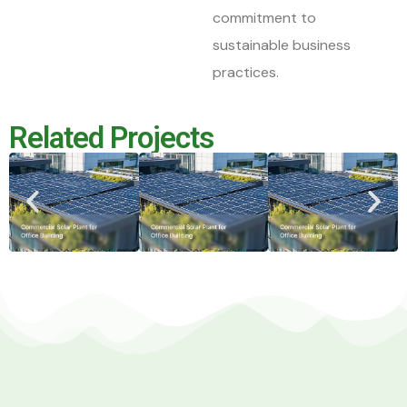
commitment to
sustainable business
practices.
Related Projects