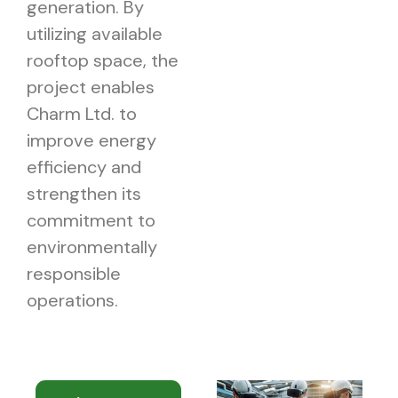
generation. By
utilizing available
rooftop space, the
project enables
Charm Ltd. to
improve energy
efficiency and
strengthen its
commitment to
environmentally
responsible
operations.