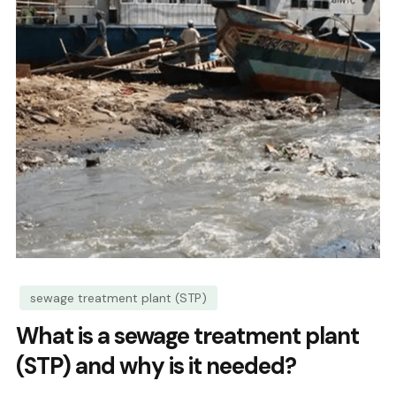
sewage treatment plant (STP)
What is a sewage treatment plant
(STP) and why is it needed?