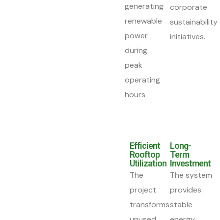
generating
corporate
renewable
sustainability
power
initiatives.
during
peak
operating
hours.
Efficient
Long-
Rooftop
Term
Utilization
Investment
The
The system
project
provides
transforms
stable
unused
energy