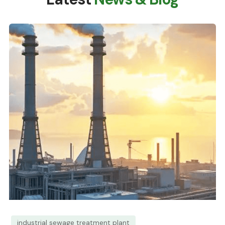
industrial sewage treatment plant