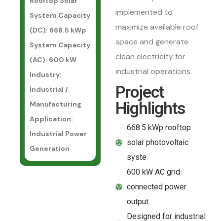
Rooftop Solar
implemented to
System Capacity
maximize available roof
(DC): 668.5 kWp
space and generate
System Capacity
clean electricity for
(AC): 600 kW
industrial operations.
Industry:
Project
Industrial /
Highlights
Manufacturing
Application:
668.5 kWp rooftop
Industrial Power
solar photovoltaic
Generation
syste
600 kW AC grid-
connected power
output
Designed for industrial