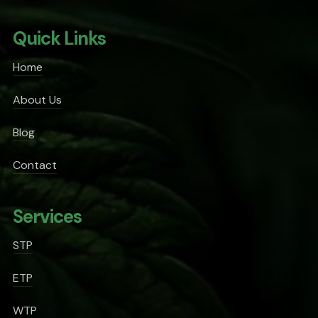
Quick Links
Home
About Us
Blog
Contact
Services
STP
ETP
WTP