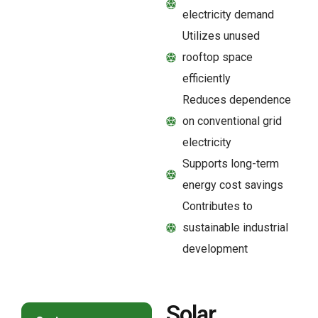
electricity demand
Utilizes unused
rooftop space
efficiently
Reduces dependence
on conventional grid
electricity
Supports long-term
energy cost savings
Contributes to
sustainable industrial
development
Solar