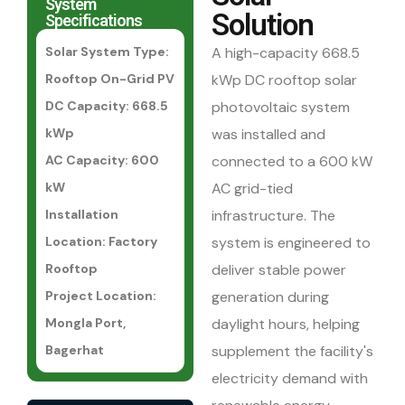
System
Solution
Specifications
Solar System Type:
A high-capacity 668.5
Rooftop On-Grid PV
kWp DC rooftop solar
DC Capacity: 668.5
photovoltaic system
kWp
was installed and
AC Capacity: 600
connected to a 600 kW
kW
AC grid-tied
Installation
infrastructure. The
Location: Factory
system is engineered to
Rooftop
deliver stable power
Project Location:
generation during
Mongla Port,
daylight hours, helping
Bagerhat
supplement the facility's
electricity demand with