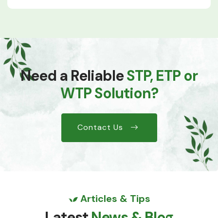
Need a Reliable
STP, ETP or
WTP Solution?
Contact Us
Articles & Tips
Latest
News & Blog