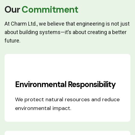
Our
Commitment
At Charm Ltd., we believe that engineering is not just
about building systems—it’s about creating a better
future.
Environmental Responsibility
We protect natural resources and reduce
environmental impact.