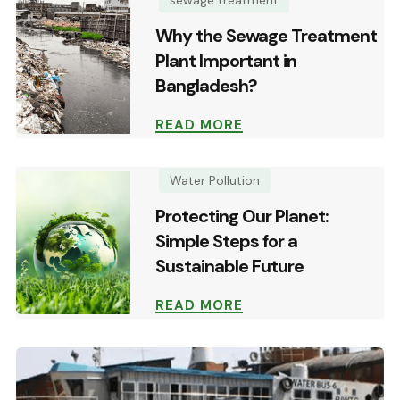
Why the Sewage Treatment
Plant Important in
Bangladesh?
READ MORE
Water Pollution
Protecting Our Planet:
Simple Steps for a
Sustainable Future
READ MORE