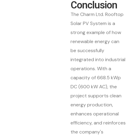
Conclusion
The Charm Ltd. Rooftop
Solar PV System is a
strong example of how
renewable energy can
be successfully
integrated into industrial
operations. With a
capacity of 668.5 kWp
DC (600 kW AC), the
project supports clean
energy production,
enhances operational
efficiency, and reinforces
the company's