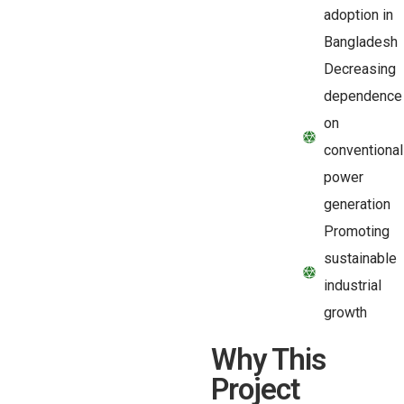
adoption in
Bangladesh
Decreasing
dependence
on
conventional
power
generation
Promoting
sustainable
industrial
growth
Why This
Project