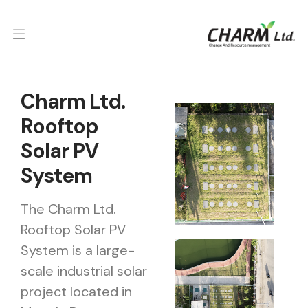
Charm Ltd.
Rooftop
Solar PV
System
The Charm Ltd.
Rooftop Solar PV
System is a large-
scale industrial solar
project located in