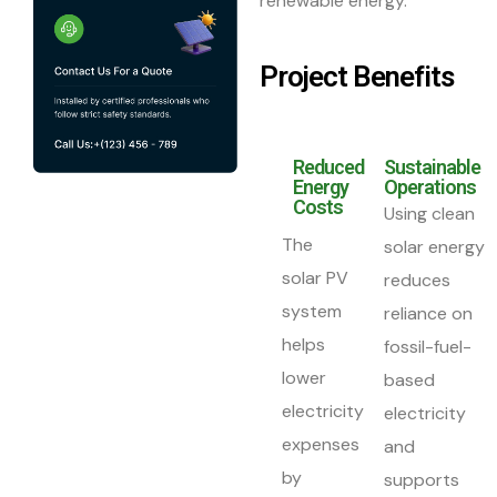
renewable energy.
Project Benefits
Reduced
Sustainable
Energy
Operations
Costs
Using clean
The
solar energy
solar PV
reduces
system
reliance on
helps
fossil-fuel-
lower
based
electricity
electricity
expenses
and
by
supports