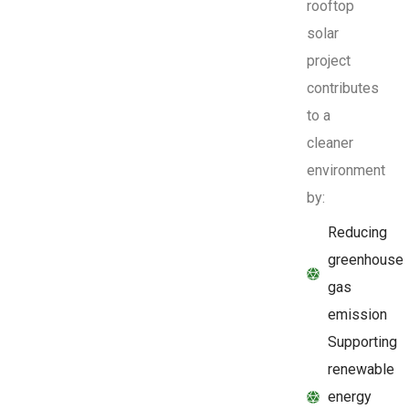
rooftop
solar
project
contributes
to a
cleaner
environment
by:
Reducing
greenhouse
gas
emission
Supporting
renewable
energy