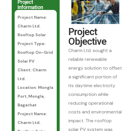
Project
Information
Project Name:
Charm Ltd.
Project
Rooftop Solar
Objective
Project Type:
Charm Ltd. sought a
Rooftop On-Grid
reliable renewable
Solar PV
energy solution to offset
Client: Charm
a significant portion of
Ltd.
its daytime electricity
Location: Mongla
consumption while
Port, Mongla,
reducing operational
Bagerhat
costs and environmental
Project Name:
impact. The rooftop
Charm Ltd.
solar PV system was