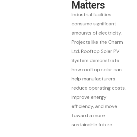
Matters
Industrial facilities
consume significant
amounts of electricity.
Projects like the Charm
Ltd. Rooftop Solar PV
System demonstrate
how rooftop solar can
help manufacturers
reduce operating costs,
improve energy
efficiency, and move
toward a more
sustainable future.