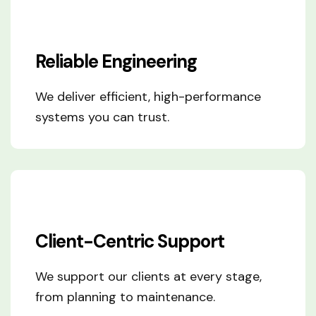
Reliable Engineering
We deliver efficient, high-performance
systems you can trust.
Client-Centric Support
We support our clients at every stage,
from planning to maintenance.