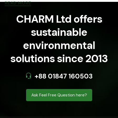
READ MORE
CHARM Ltd offers
sustainable
environmental
solutions since 2013
+88 01847 160503
Ask Feel Free Question here?