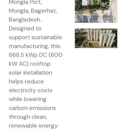
Mongla Port,
Mongla, Bagerhat,
Bangladesh.
Designed to
support sustainable
manufacturing, this
668.5 kWp DC (600
kW AC) rooftop
solar installation
helps reduce
electricity costs
while lowering
carbon emissions
through clean,
renewable energy