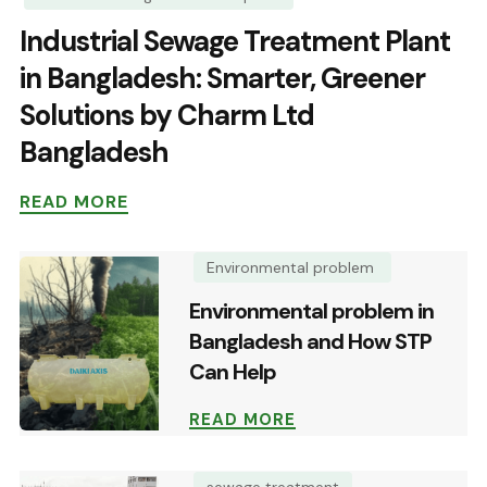
Industrial Sewage Treatment Plant
in Bangladesh: Smarter, Greener
Solutions by Charm Ltd
Bangladesh
READ MORE
Environmental problem
Environmental problem in
Bangladesh and How STP
Can Help
READ MORE
sewage treatment