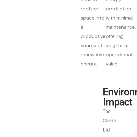
rooftop
production
space into
with minimal
a
maintenance,
productive
offering
source of
long-term
renewable
operational
energy.
value.
Environ
Impact
The
Charm
Ltd.