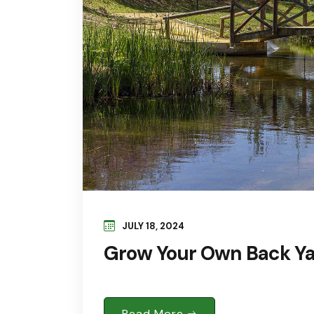
JULY 18, 2024
Grow Your Own Back Yar
Read More