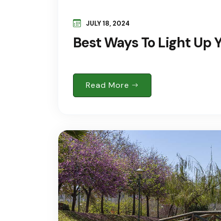
JULY 18, 2024
Best Ways To Light Up
Read More