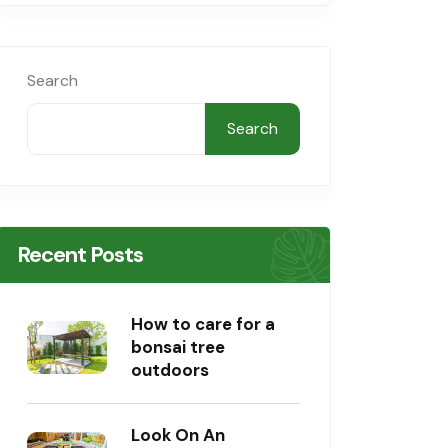
Search
Search
Recent Posts
How to care for a
bonsai tree
outdoors
Look On An