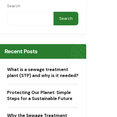
Search
Search
Recent Posts
What is a sewage treatment
plant (STP) and why is it needed?
Protecting Our Planet: Simple
Steps for a Sustainable Future
Why the Sewage Treatment