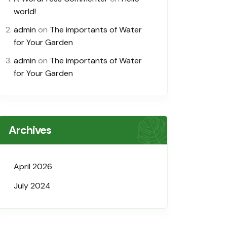
world!
admin
on
The importants of Water
for Your Garden
admin
on
The importants of Water
for Your Garden
Archives
April 2026
July 2024