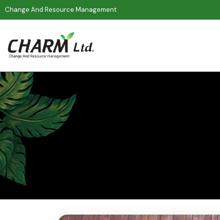
Change And Resource Management