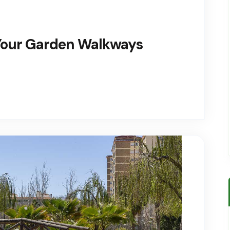
 Your Garden Walkways