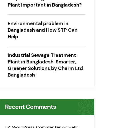
Plant Important in Bangladesh?
Environmental problem in
Bangladesh and How STP Can
Help
Industrial Sewage Treatment
Plant in Bangladesh: Smarter,
Greener Solutions by Charm Ltd
Bangladesh
Recent Comments
A WordPress Commenter
on
Hello