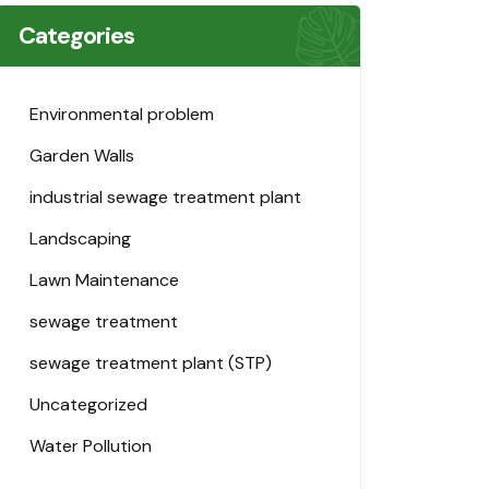
Categories
Environmental problem
Garden Walls
industrial sewage treatment plant
Landscaping
Lawn Maintenance
sewage treatment
sewage treatment plant (STP)
Uncategorized
Water Pollution