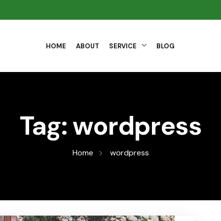
HOME
ABOUT
SERVICE
BLOG
Tag:
wordpress
Home
wordpress