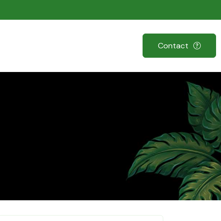
Contact