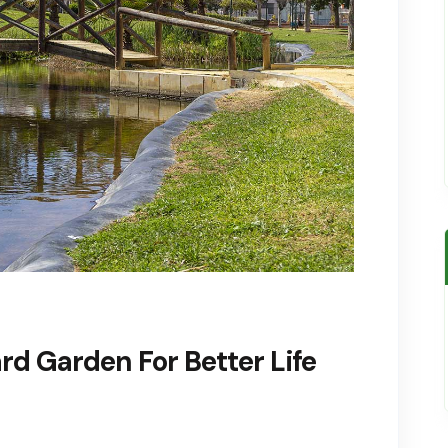
d Garden For Better Life