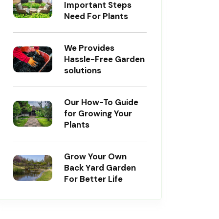
Important Steps
Need For Plants
We Provides
Hassle-Free Garden
solutions
Our How-To Guide
for Growing Your
Plants
Grow Your Own
Back Yard Garden
For Better Life