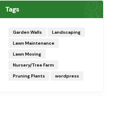
Tags
Garden Walls
Landscaping
Lawn Maintenance
Lawn Moving
Nursery/Tree Farm
Pruning Plants
wordpress