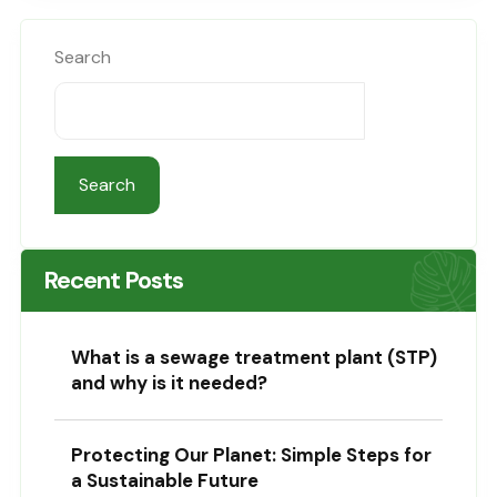
Search
Search
Recent Posts
What is a sewage treatment plant (STP)
and why is it needed?
Protecting Our Planet: Simple Steps for
a Sustainable Future