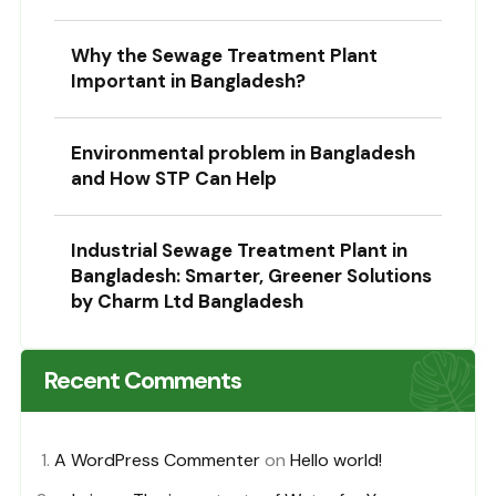
Why the Sewage Treatment Plant
Important in Bangladesh?
Environmental problem in Bangladesh
and How STP Can Help
Industrial Sewage Treatment Plant in
Bangladesh: Smarter, Greener Solutions
by Charm Ltd Bangladesh
Recent Comments
A WordPress Commenter
on
Hello world!