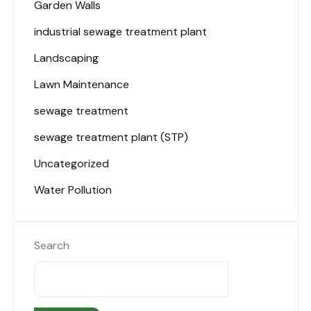
Garden Walls
industrial sewage treatment plant
Landscaping
Lawn Maintenance
sewage treatment
sewage treatment plant (STP)
Uncategorized
Water Pollution
Search