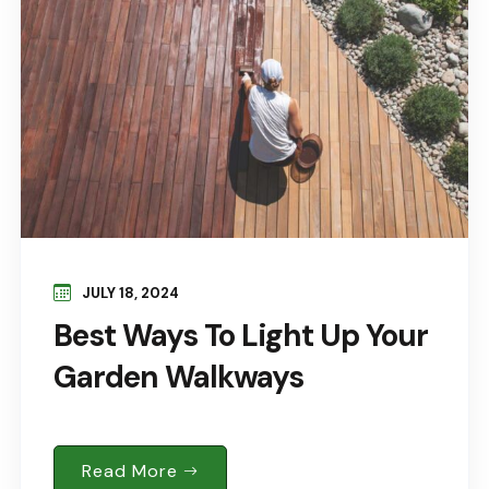
JULY 18, 2024
Best Ways To Light Up Your
Garden Walkways
Read More