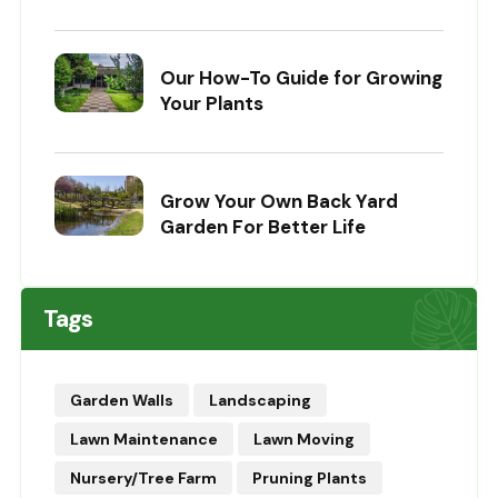
Our How-To Guide for Growing
Your Plants
Grow Your Own Back Yard
Garden For Better Life
Tags
Garden Walls
Landscaping
Lawn Maintenance
Lawn Moving
Nursery/Tree Farm
Pruning Plants