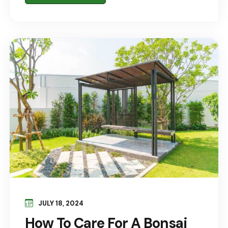
JULY 18, 2024
How To Care For A Bonsai