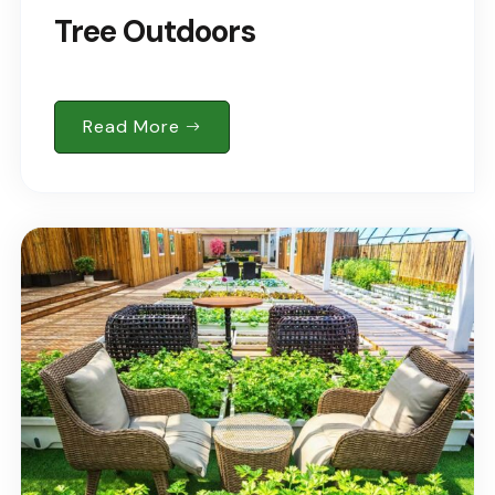
Tree Outdoors
Read More