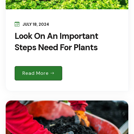
JULY 18, 2024
Look On An Important
Steps Need For Plants
Read More