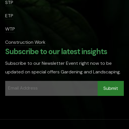
STP
ETP
WTP
Construction Work
Subscribe to our latest insights
Subscribe to our Newsletter Event right now to be
updated on special offers Gardening and Landscaping.