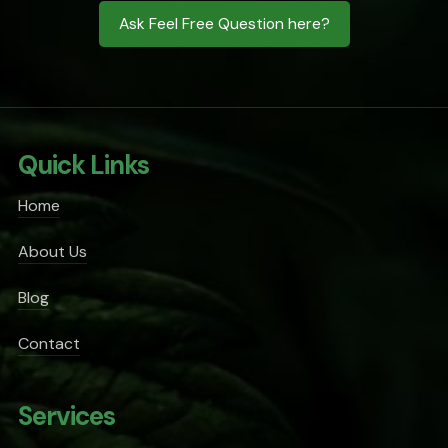
Ask Feel Free Question here?
Quick Links
Home
About Us
Blog
Contact
Services