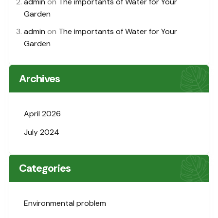
admin
on
The importants of Water for Your
Garden
admin
on
The importants of Water for Your
Garden
Archives
April 2026
July 2024
Categories
Environmental problem