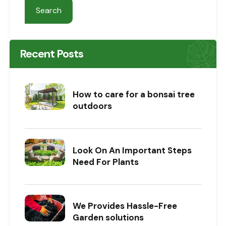
Search
Recent Posts
How to care for a bonsai tree
outdoors
Look On An Important Steps
Need For Plants
We Provides Hassle-Free
Garden solutions