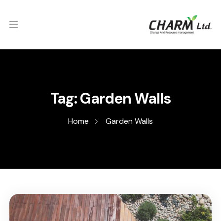
Tag:
Garden Walls
Home
Garden Walls