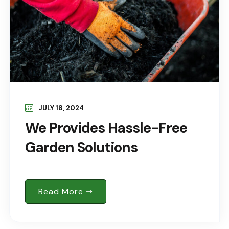
JULY 18, 2024
We Provides Hassle-Free
Garden Solutions
Read More