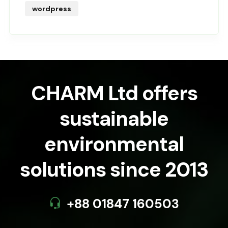
wordpress
CHARM Ltd offers
sustainable
environmental
solutions since 2013
+88 01847 160503